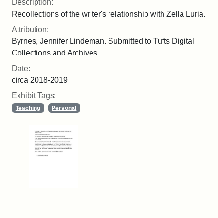
Description:
Recollections of the writer's relationship with Zella Luria.
Attribution:
Byrnes, Jennifer Lindeman. Submitted to Tufts Digital
Collections and Archives
Date:
circa 2018-2019
Exhibit Tags:
Teaching
Personal