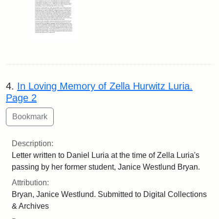
4.
In Loving Memory of Zella Hurwitz Luria.
Page 2
Description:
Letter written to Daniel Luria at the time of Zella Luria's
passing by her former student, Janice Westlund Bryan.
Attribution:
Bryan, Janice Westlund. Submitted to Digital Collections
& Archives