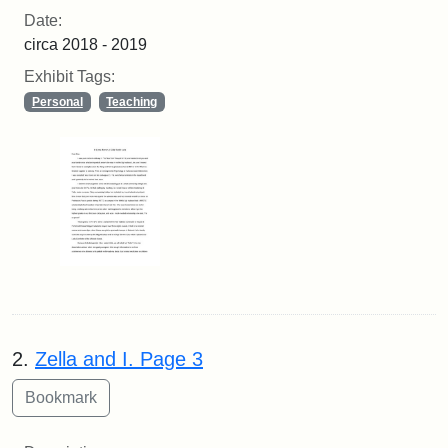
Date:
circa 2018 - 2019
Exhibit Tags:
Personal
Teaching
2.
Zella and I. Page 3