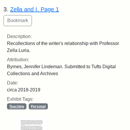
3.
Zella and I. Page 1
Description:
Recollections of the writer's relationship with Professor
Zella Luria.
Attribution:
Byrnes, Jennifer Lindeman. Submitted to Tufts Digital
Collections and Archives
Date:
circa 2018-2019
Exhibit Tags:
Teaching
Personal