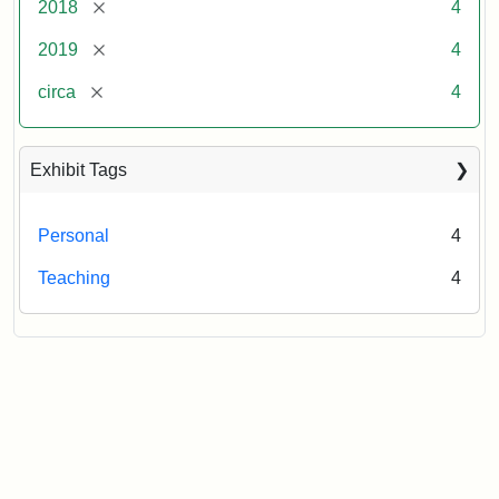
[remove]
2018
4
[remove]
2019
4
[remove]
circa
4
Exhibit Tags
Personal
4
Teaching
4