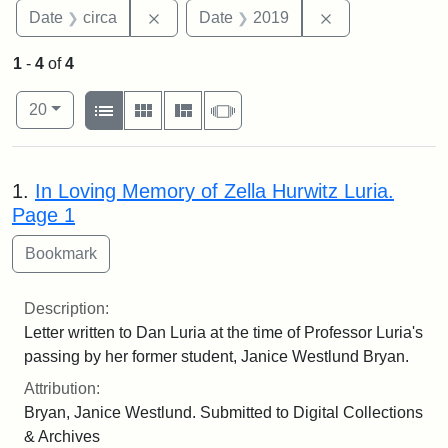
Remove constraint Date: circa
Remove constra
Date
circa
Date
2019
1
-
4
of
4
Number of results to display per page
View results as:
per page
List
Gallery
Masonry
Slideshow
20
Search Results
1.
In Loving Memory of Zella Hurwitz Luria.
Page 1
Description:
Letter written to Dan Luria at the time of Professor Luria's
passing by her former student, Janice Westlund Bryan.
Attribution:
Bryan, Janice Westlund. Submitted to Digital Collections
& Archives