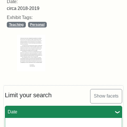
Date:
circa 2018-2019
Exhibit Tags:
Teaching
Personal
Limit your search
Show facets
Date