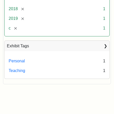
[remove]
2018
1
[remove]
2019
1
[remove]
c
1
Exhibit Tags
Personal
1
Teaching
1