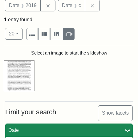
Remove constraint Date: 2019
Remove constraint 
Date
2019
Date
c
1
entry found
Number of results to display per page
View results as:
per page
List
Gallery
Masonry
Slideshow
20
Search Results
Select an image to start the slideshow
Limit your search
Show facets
Date