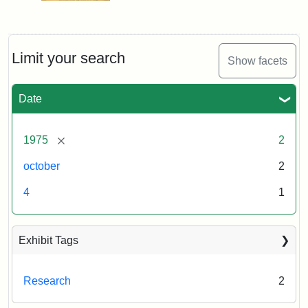
Limit your search
Show facets
Date
[remove]
1975
2
october
2
4
1
Exhibit Tags
Research
2