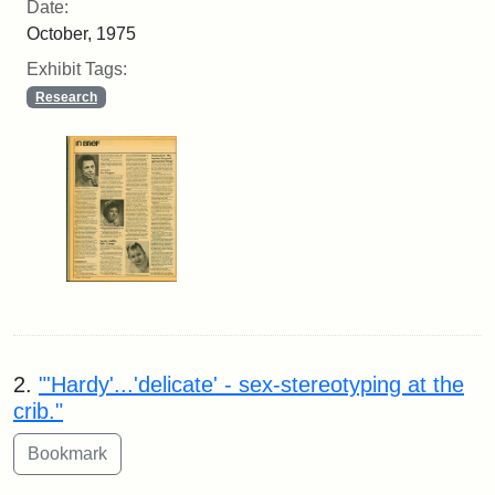
Date:
October, 1975
Exhibit Tags:
Research
2.
"'Hardy'...'delicate' - sex-stereotyping at the
crib."