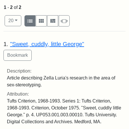
1
-
2
of
2
Number of results to display per page
View results as:
per page
List
Gallery
Masonry
Slideshow
20
Search Results
1.
"Sweet, cuddly, little George"
Description:
Article describing Zella Luria's research in the area of
sex-stereotyping.
Attribution:
Tufts Criterion, 1968-1993. Series 1: Tufts Criterion,
1968-1993. Criterion, October 1975. "Sweet, cuddly little
George." p. 4. UP053.001.003.00010. Tufts University.
Digital Collections and Archives. Medford, MA.