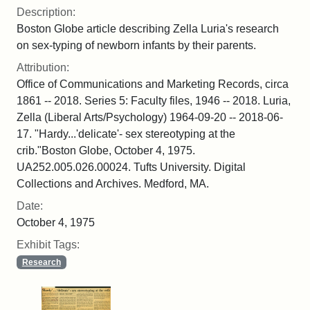
Description:
Boston Globe article describing Zella Luria's research
on sex-typing of newborn infants by their parents.
Attribution:
Office of Communications and Marketing Records, circa
1861 -- 2018. Series 5: Faculty files, 1946 -- 2018. Luria,
Zella (Liberal Arts/Psychology) 1964-09-20 -- 2018-06-
17. "Hardy...'delicate'- sex stereotyping at the
crib."Boston Globe, October 4, 1975.
UA252.005.026.00024. Tufts University. Digital
Collections and Archives. Medford, MA.
Date:
October 4, 1975
Exhibit Tags:
Research