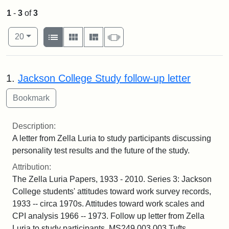
1
-
3
of
3
Number of results to display per page
View results as:
per page
List
Gallery
Masonry
Slideshow
20
Search Results
1.
Jackson College Study follow-up letter
Description:
A letter from Zella Luria to study participants discussing
personality test results and the future of the study.
Attribution:
The Zella Luria Papers, 1933 - 2010. Series 3: Jackson
College students' attitudes toward work survey records,
1933 -- circa 1970s. Attitudes toward work scales and
CPI analysis 1966 -- 1973. Follow up letter from Zella
Luria to study participants. MS249.003.003 Tufts