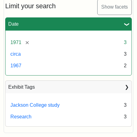
Limit your search
Show facets
Date
[remove]
1971
3
circa
3
1967
2
Exhibit Tags
Jackson College study
3
Research
3