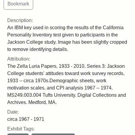
Description:
An IBM key used in scoring the results of the California
Personality Inventory test given to participants in the
Jackson College study. Image has been slightly cropped
to remove identifying details.
Attribution:
The Zella Luria Papers, 1933 - 2010. Series 3: Jackson
College students' attitudes toward work survey records,
1933 -- circa 1970s.Demographic sheets, work
motivation scales, and CPI analysis 1967 -- 1974.
MS249.003.004 Tufts University. Digital Collections and
Archives. Medford, MA.
Date:
circa 1967 - 1971
Exhibit Tags: