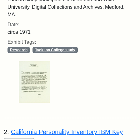
University. Digital Collections and Archives. Medford,
MA.
Date:
circa 1971
Exhibit Tags:
Research
Jackson College study
2.
California Personality Inventory IBM Key