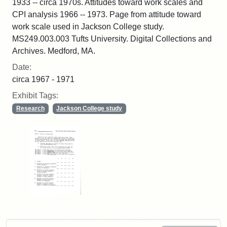
1933 -- circa 1970s. Attitudes toward work scales and
CPI analysis 1966 -- 1973. Page from attitude toward
work scale used in Jackson College study.
MS249.003.003 Tufts University. Digital Collections and
Archives. Medford, MA.
Date:
circa 1967 - 1971
Exhibit Tags:
Research
Jackson College study