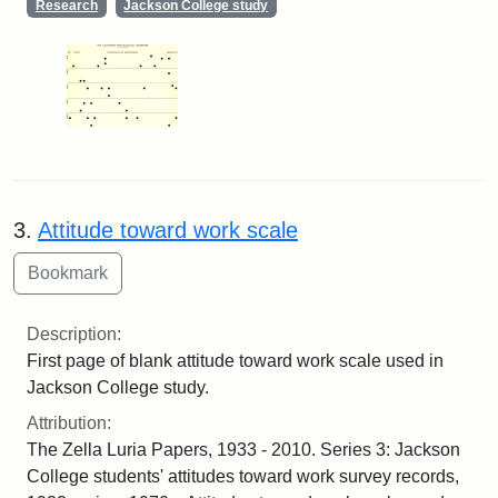
Research
Jackson College study
3.
Attitude toward work scale
Description:
First page of blank attitude toward work scale used in
Jackson College study.
Attribution:
The Zella Luria Papers, 1933 - 2010. Series 3: Jackson
College students' attitudes toward work survey records,