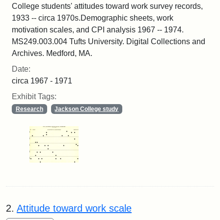
College students' attitudes toward work survey records,
1933 -- circa 1970s.Demographic sheets, work
motivation scales, and CPI analysis 1967 -- 1974.
MS249.003.004 Tufts University. Digital Collections and
Archives. Medford, MA.
Date:
circa 1967 - 1971
Exhibit Tags:
Research
Jackson College study
2.
Attitude toward work scale