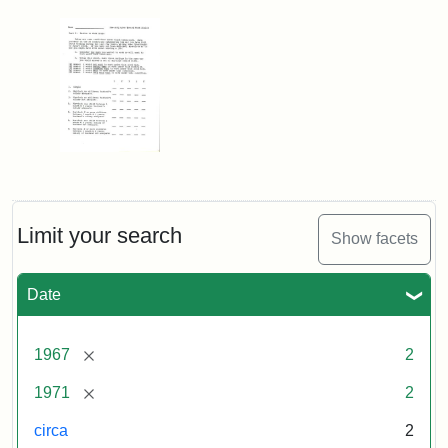
Limit your search
Show facets
Date
[remove]
1967
2
[remove]
1971
2
circa
2