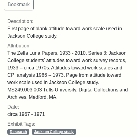
Description:
First page of blank attitude toward work scale used in
Jackson College study.
Attribution:
The Zella Luria Papers, 1933 - 2010. Series 3: Jackson
College students' attitudes toward work survey records,
1933 -- circa 1970s. Attitudes toward work scales and
CPI analysis 1966 -- 1973. Page from attitude toward
work scale used in Jackson College study.
MS249.003.003 Tufts University. Digital Collections and
Archives. Medford, MA.
Date:
circa 1967 - 1971
Exhibit Tags:
Research
Jackson College study