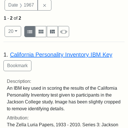
Remove constraint Date: 1967
Date
1967
1
-
2
of
2
Number of results to display per page
View results as:
per page
List
Gallery
Masonry
Slideshow
20
Search Results
1.
California Personality Inventory IBM Key
Description:
An IBM key used in scoring the results of the California
Personality Inventory test given to participants in the
Jackson College study. Image has been slightly cropped
to remove identifying details.
Attribution:
The Zella Luria Papers, 1933 - 2010. Series 3: Jackson