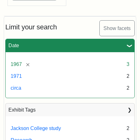
Limit your search
Show facets
Date
[remove]
1967
3
1971
2
circa
2
Exhibit Tags
Jackson College study
2