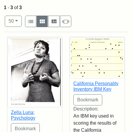
1
-
3
of
3
Number of results to display per page
View results as:
per page
List
Gallery
Masonry
Slideshow
50
Search Results
California Personality
Inventory IBM Key
Description:
Zella Luria;
An IBM key used in
Psychology
scoring the results of
the California