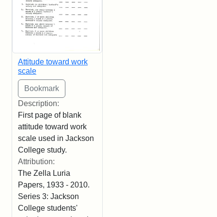
Attitude toward work
scale
Description:
First page of blank
attitude toward work
scale used in Jackson
College study.
Attribution:
The Zella Luria
Papers, 1933 - 2010.
Series 3: Jackson
College students'