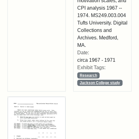
motivation scales, and
CPI analysis 1967 --
1974. MS249.003.004
Tufts University. Digital
Collections and
Archives. Medford,
MA.
Date:
circa 1967 - 1971
Exhibit Tags:
Research
Jackson College study