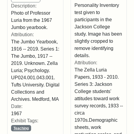
Personality Inventory
Description:
test given to
Photo of Professor
participants in the
Luria from the 1967
Jackson College
Jumbo yearbook.
study. Image has been
Attribution:
slightly cropped to
The Jumbo Yearbook,
remove identifying
1916 -- 2019. Series 1:
details.
The Jumbo, 1917 --
Attribution:
2019. Unknown. Zella
The Zella Luria
Luria; Psychology.
Papers, 1933 - 2010.
UP024.001.043.001.
Series 3: Jackson
Tufts University. Digital
College students'
Collections and
attitudes toward work
Archives. Medford, MA
survey records, 1933 --
Date:
circa
1967
1970s.Demographic
Exhibit Tags:
sheets, work
Teaching