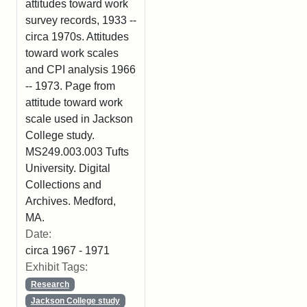
attitudes toward work
survey records, 1933 --
circa 1970s. Attitudes
toward work scales
and CPI analysis 1966
-- 1973. Page from
attitude toward work
scale used in Jackson
College study.
MS249.003.003 Tufts
University. Digital
Collections and
Archives. Medford,
MA.
Date:
circa 1967 - 1971
Exhibit Tags:
Research
Jackson College study