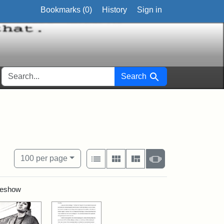
Bookmarks (
0
)
History
Sign in
SEARCH FOR
Search
View results as:
Number of resul
per page
List
Gallery
Masonry
Slideshow
100
per page
ideshow