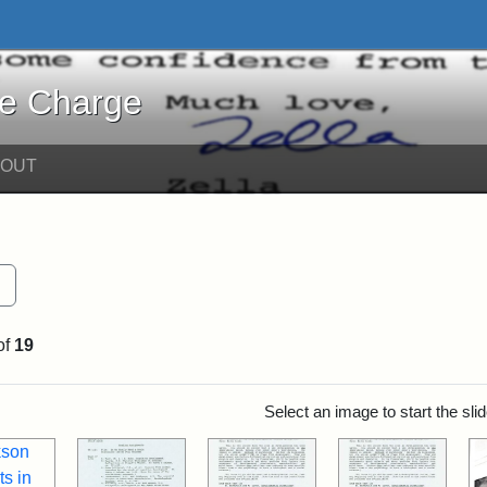
harge - Online Exhibits
he Charge
BOUT
Remove constraint Exhibit Tags: Teaching
of
19
rch Results
Select an image to start the sl