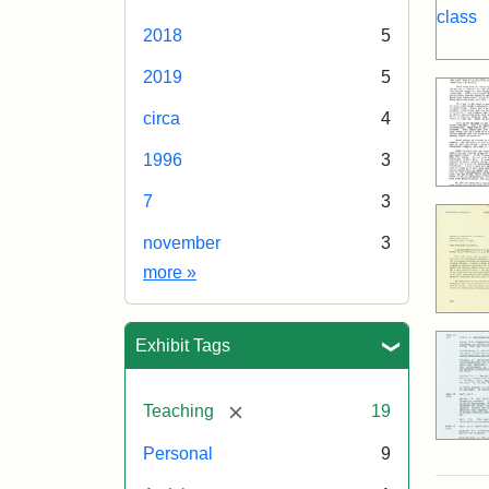
2018
5
2019
5
circa
4
1996
3
7
3
november
3
Date
more
»
Exhibit Tags
[remove]
Teaching
19
Personal
9