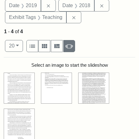
Remove constraint Date: 2019
Remove constra
Date
2019
Date
2018
Remove constraint Exhibit 
Exhibit Tags
Teaching
1
-
4
of
4
Number of results to display per page
View results as:
per page
List
Gallery
Masonry
Slideshow
20
Search Results
Select an image to start the slideshow