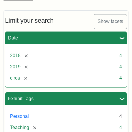
Limit your search
Show facets
Date
[remove]
2018
4
[remove]
2019
4
[remove]
circa
4
Exhibit Tags
Personal
4
[remove]
Teaching
4