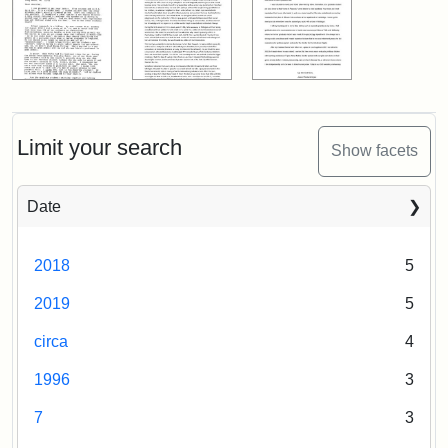
Limit your search
Show facets
Date
2018
5
2019
5
circa
4
1996
3
7
3