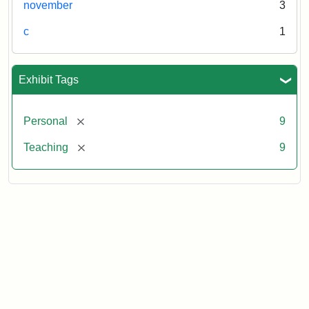
november
3
c
1
Exhibit Tags
[remove]
Personal
9
[remove]
Teaching
9