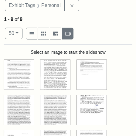
Remove constraint Exhibit T
Exhibit Tags
Personal
1
-
9
of
9
Number of results to display per page
View results as:
per page
List
Gallery
Masonry
Slideshow
50
Search Results
Select an image to start the slideshow