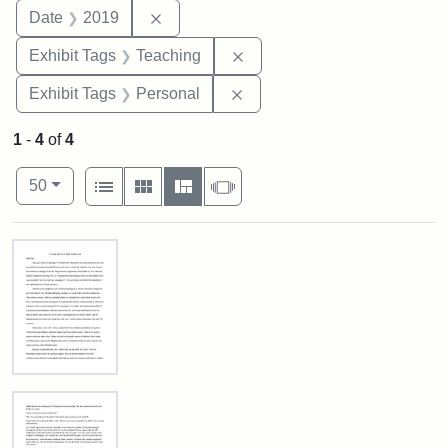
Remove constraint Date: 2019
Date
2019
Remove constraint Exhibit 
Exhibit Tags
Teaching
Remove constraint Exhibit T
Exhibit Tags
Personal
1
-
4
of
4
Number of results to display per page
View results as:
per page
List
Gallery
Masonry
Slideshow
50
Search Results
In
Loving
Memory
of