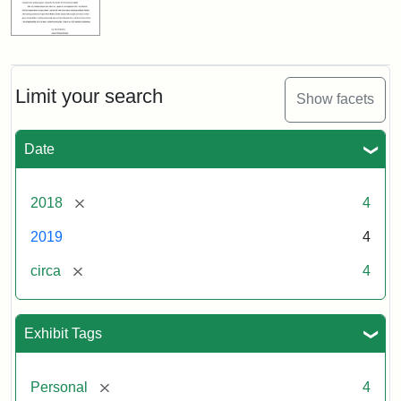
Limit your search
Show facets
Date
[remove]
2018
4
2019
4
[remove]
circa
4
Exhibit Tags
[remove]
Personal
4