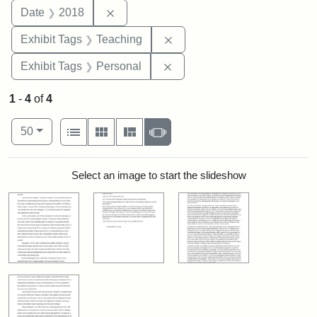
Remove constraint Date: 2018
Date
2018
Remove constraint Exhibit 
Exhibit Tags
Teaching
Remove constraint Exhibit T
Exhibit Tags
Personal
1
-
4
of
4
Number of results to display per page
View results as:
per page
List
Gallery
Masonry
Slideshow
50
Search Results
Select an image to start the slideshow