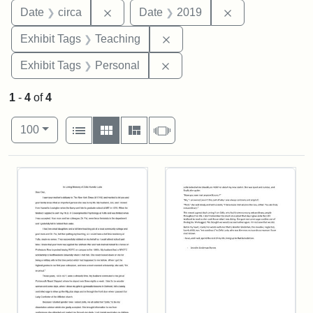
Remove constraint Date: circa
Remove constra
Date
circa
Date
2019
Remove constraint Exhibit 
Exhibit Tags
Teaching
Remove constraint Exhibit T
Exhibit Tags
Personal
1
-
4
of
4
Number of results to display per page
View results as:
per page
List
Gallery
Masonry
Slideshow
100
Search Results