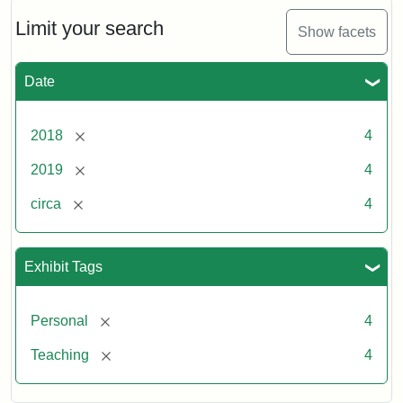
Limit your search
Show facets
Date
[remove]
2018
4
[remove]
2019
4
[remove]
circa
4
Exhibit Tags
[remove]
Personal
4
[remove]
Teaching
4