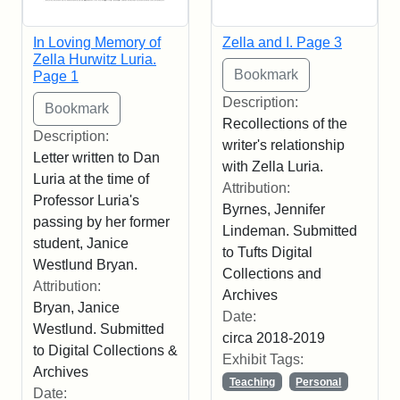
In Loving Memory of
Zella and I. Page 3
Zella Hurwitz Luria.
Page 1
Description:
Recollections of the
Description:
writer's relationship
Letter written to Dan
with Zella Luria.
Luria at the time of
Attribution:
Professor Luria's
Byrnes, Jennifer
passing by her former
Lindeman. Submitted
student, Janice
to Tufts Digital
Westlund Bryan.
Collections and
Attribution:
Archives
Bryan, Janice
Date:
Westlund. Submitted
circa 2018-2019
to Digital Collections &
Exhibit Tags:
Archives
Teaching
Personal
Date: