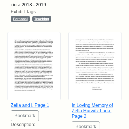
circa 2018 - 2019
Exhibit Tags:
Personal
Teaching
Zella and I. Page 1
In Loving Memory of
Zella Hurwitz Luria.
Page 2
Description: