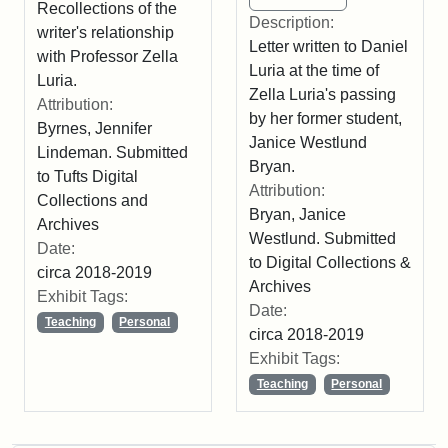
Recollections of the
Description:
writer's relationship
Letter written to Daniel
with Professor Zella
Luria at the time of
Luria.
Zella Luria's passing
Attribution:
by her former student,
Byrnes, Jennifer
Janice Westlund
Lindeman. Submitted
Bryan.
to Tufts Digital
Attribution:
Collections and
Bryan, Janice
Archives
Westlund. Submitted
Date:
to Digital Collections &
circa 2018-2019
Archives
Exhibit Tags:
Date:
Teaching
Personal
circa 2018-2019
Exhibit Tags:
Teaching
Personal