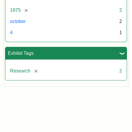
[remove]
1975
2
october
2
4
1
Exhibit Tags
[remove]
Research
2