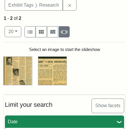
Remove constraint Exhibit 
Exhibit Tags
Research
1
-
2
of
2
Number of results to display per page
View results as:
per page
List
Gallery
Masonry
Slideshow
20
Search Results
Select an image to start the slideshow
Limit your search
Show facets
Date