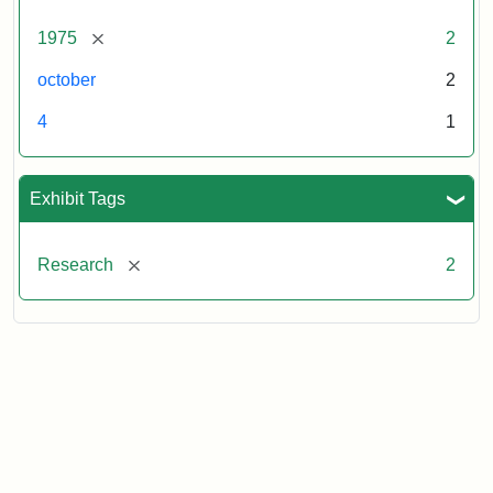
[remove]
1975
2
october
2
4
1
Exhibit Tags
[remove]
Research
2