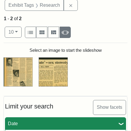
Remove constraint Exhibit 
Exhibit Tags
Research
1
-
2
of
2
Number of results to display per page
View results as:
per page
List
Gallery
Masonry
Slideshow
10
Search Results
Select an image to start the slideshow
Limit your search
Show facets
Date