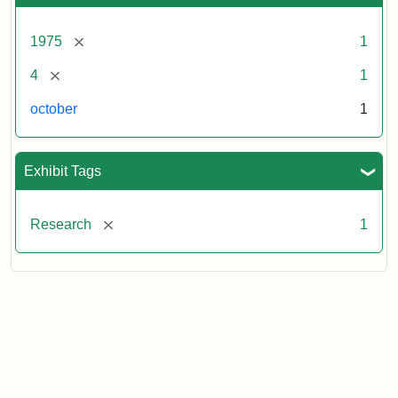
[remove]
1975
1
[remove]
4
1
october
1
Exhibit Tags
[remove]
Research
1