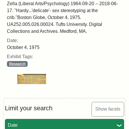
Zella (Liberal Arts/Psychology) 1964-09-20 -- 2018-06-
17. "Hardy...'delicate'- sex stereotyping at the
crib."Boston Globe, October 4, 1975.
UA252.005.026.00024. Tufts University. Digital
Collections and Archives. Medford, MA.
Date:
October 4, 1975
Exhibit Tags:
Research
Limit your search
Show facets
Date