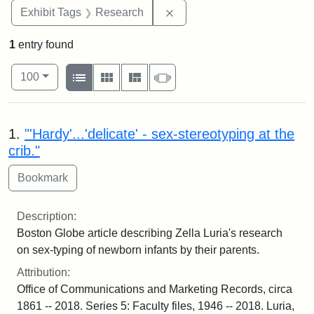
Remove constraint Exhibit 
Exhibit Tags
Research
1
entry found
Number of results to display per page
View results as:
per page
List
Gallery
Masonry
Slideshow
100
Search Results
1.
"'Hardy'...'delicate' - sex-stereotyping at the
crib."
Description:
Boston Globe article describing Zella Luria's research
on sex-typing of newborn infants by their parents.
Attribution:
Office of Communications and Marketing Records, circa
1861 -- 2018. Series 5: Faculty files, 1946 -- 2018. Luria,