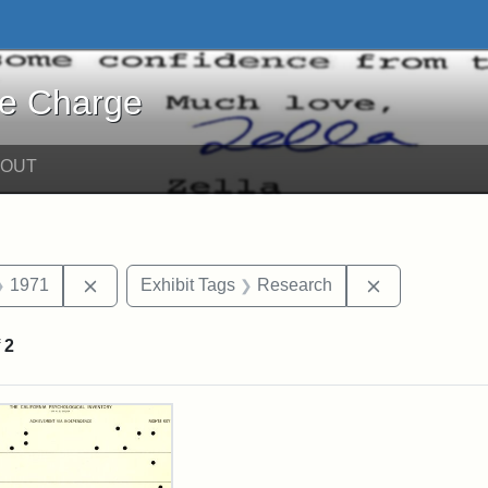
harge - Online Exhibits
he Charge
BOUT
straint Date: 1967
Remove constraint Date: 1971
Remove const
1971
Exhibit Tags
Research
f
2
rch Results