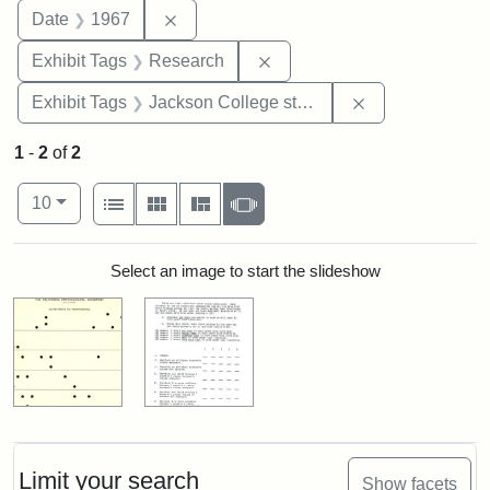
Remove constraint Date: 1967
Date
1967
Remove constraint Exhibit 
Exhibit Tags
Research
Remove constra
Exhibit Tags
Jackson College study
1
-
2
of
2
Number of results to display per page
View results as:
per page
List
Gallery
Masonry
Slideshow
10
Search Results
Select an image to start the slideshow
Limit your search
Show facets