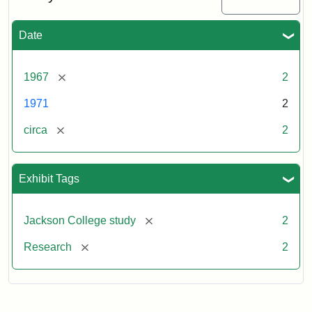
Date
[remove]
1967
2
1971
2
[remove]
circa
2
Exhibit Tags
[remove]
Jackson College study
2
[remove]
Research
2