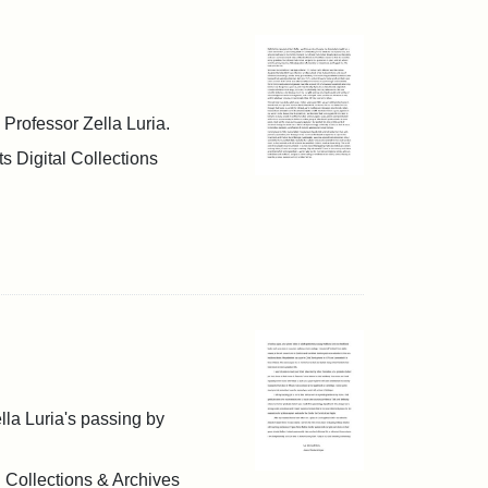
h Professor Zella Luria.
s Digital Collections
ella Luria's passing by
l Collections & Archives