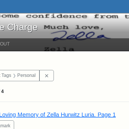
harge - Online Exhibits
he Charge
BOUT
traint Date: circa
Remove constraint Exhibit Tags: Perso
t Tags
Personal
f
4
rch Results
 Loving Memory of Zella Hurwitz Luria. Page 1