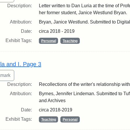
Description:
Letter written to Dan Luria at the time of Pro
her former student, Janice Westlund Bryan.
Attribution:
Bryan, Janice Westlund. Submitted to Digita
Date:
circa 2018 - 2019
Exhibit Tags:
Personal
Teaching
lla and I. Page 3
Description:
Recollections of the writer's relationship with
Attribution:
Byrnes, Jennifer Lindeman. Submitted to Tuft
and Archives
Date:
circa 2018-2019
Exhibit Tags:
Teaching
Personal