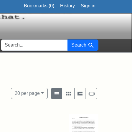
Bookmarks (
0
)
History
Sign in
SEARCH FOR
Search
nal
View results as:
Number of resul
per page
List
Gallery
Masonry
Slideshow
20
per page