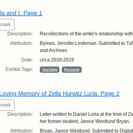
lla and I. Page 1
Description:
Recollections of the writer's relationship wit
Attribution:
Byrnes, Jennifer Lindeman. Submitted to Tuft
and Archives
Date:
circa 2018-2019
Exhibit Tags:
Teaching
Personal
 Loving Memory of Zella Hurwitz Luria. Page 2
Description:
Letter written to Daniel Luria at the time of Z
her former student, Janice Westlund Bryan.
Attribution:
Bryan, Janice Westlund. Submitted to Digita