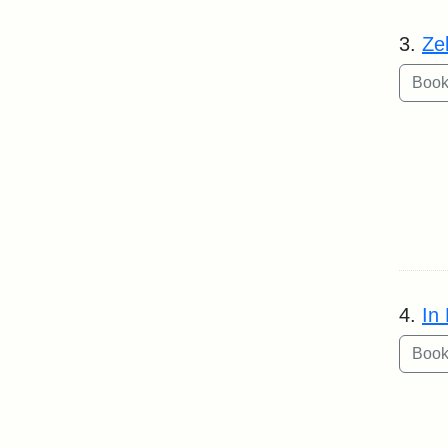
3.
Ze
4.
In