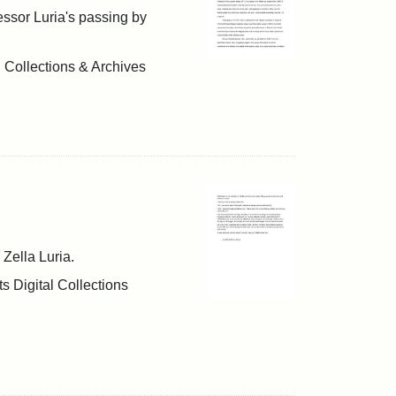
fessor Luria's passing by
l Collections & Archives
 Zella Luria.
s Digital Collections