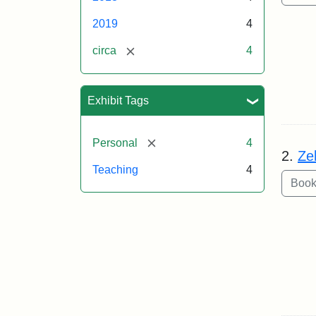
2019
4
[remove]
circa
4
Exhibit Tags
[remove]
Personal
4
2.
Ze
Teaching
4