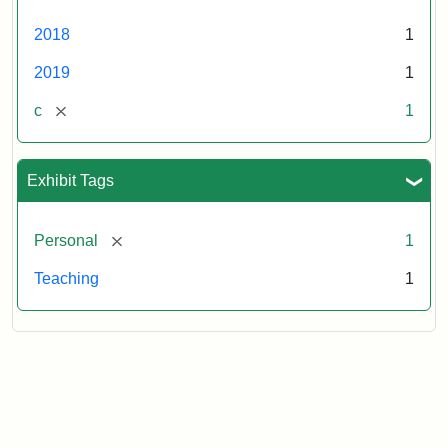
2018
1
2019
1
[remove]
c
1
Exhibit Tags
[remove]
Personal
1
Teaching
1