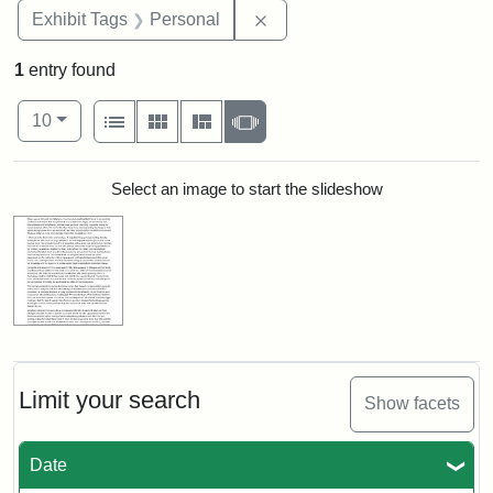
Remove constraint Exhibit T
Exhibit Tags
Personal
1
entry found
Number of results to display per page
View results as:
per page
List
Gallery
Masonry
Slideshow
10
Search Results
Select an image to start the slideshow
Limit your search
Show facets
Date