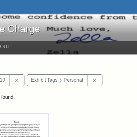
harge - Online Exhibits
he Charge
BOUT
int Date: c
Remove constraint Date: 2019
Remove constraint
19
Exhibit Tags
Personal
 found
rch Results