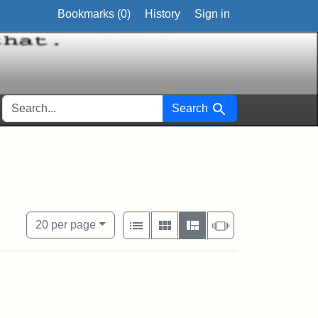
Bookmarks (
0
)
History
Sign in
SEARCH FOR
Search
 Exhibit Tags: Personal
View results as:
Number of resul
per page
List
Gallery
Masonry
Slideshow
20
per page