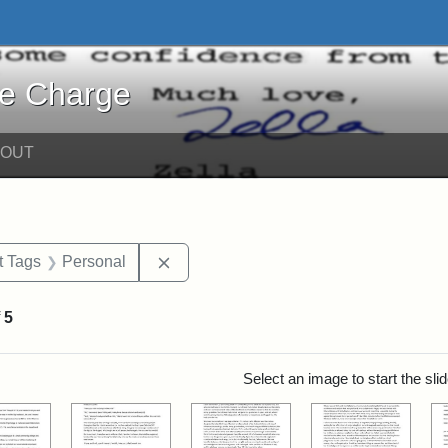
harge - Online Exhibits
he Charge
BOUT
straint Date: 2018
Remove constraint Exhibit Tags: Pers
t Tags
Personal
f
5
rch Results
Select an image to start the sl