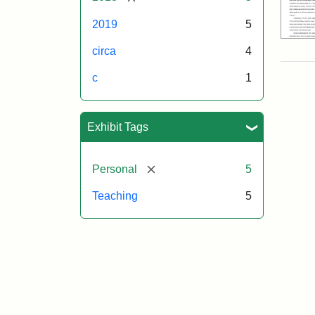
2019
5
circa
4
c
1
Exhibit Tags
[remove]
Personal
5
Teaching
5