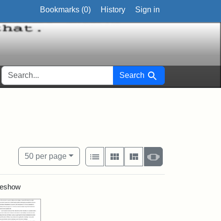
Bookmarks (
0
)
History
Sign in
SEARCH FOR
Search
onal
View results as:
Number of resul
per page
List
Gallery
Masonry
Slideshow
50
per page
ideshow