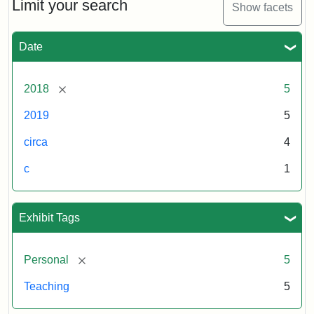
Limit your search
Show facets
Date
[remove]
2018
5
2019
5
circa
4
c
1
Exhibit Tags
[remove]
Personal
5
Teaching
5