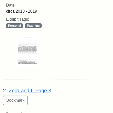
Date:
circa 2018 - 2019
Exhibit Tags:
Personal
Teaching
2.
Zella and I. Page 3