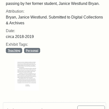
passing by her former student, Janice Westlund Bryan.
Attribution:
Bryan, Janice Westlund. Submitted to Digital Collections
& Archives
Date:
circa 2018-2019
Exhibit Tags:
Teaching
Personal