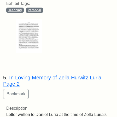
Exhibit Tags:
Teaching
Personal
5.
In Loving Memory of Zella Hurwitz Luria.
Page 2
Description:
Letter written to Daniel Luria at the time of Zella Luria's