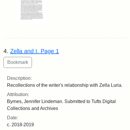
4.
Zella and I. Page 1
Description:
Recollections of the writer's relationship with Zella Luria.
Attribution:
Byrnes, Jennifer Lindeman. Submitted to Tufts Digital
Collections and Archives
Date:
c. 2018-2019