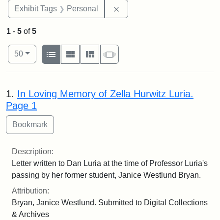
Remove constraint Exhibit T
Exhibit Tags
Personal
1
-
5
of
5
Number of results to display per page
View results as:
per page
List
Gallery
Masonry
Slideshow
50
Search Results
1.
In Loving Memory of Zella Hurwitz Luria.
Page 1
Description:
Letter written to Dan Luria at the time of Professor Luria's
passing by her former student, Janice Westlund Bryan.
Attribution:
Bryan, Janice Westlund. Submitted to Digital Collections
& Archives