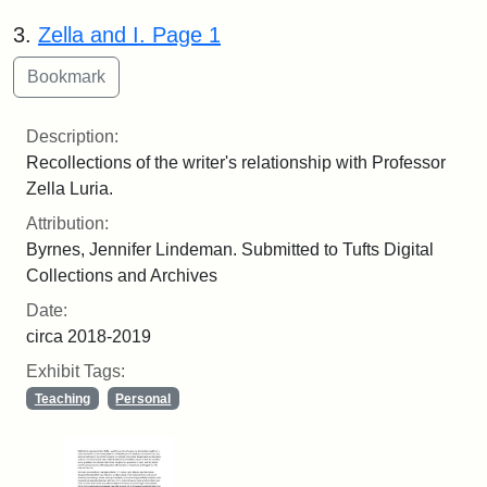
3.
Zella and I. Page 1
Description:
Recollections of the writer's relationship with Professor
Zella Luria.
Attribution:
Byrnes, Jennifer Lindeman. Submitted to Tufts Digital
Collections and Archives
Date:
circa 2018-2019
Exhibit Tags:
Teaching
Personal