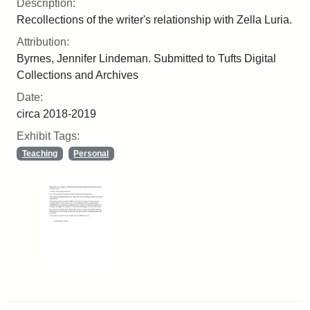
Description:
Recollections of the writer's relationship with Zella Luria.
Attribution:
Byrnes, Jennifer Lindeman. Submitted to Tufts Digital
Collections and Archives
Date:
circa 2018-2019
Exhibit Tags:
Teaching
Personal