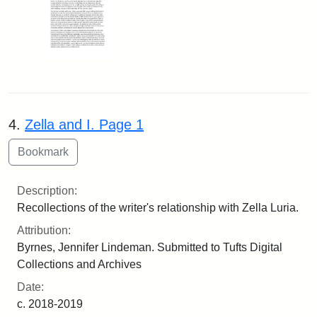
4.
Zella and I. Page 1
Description:
Recollections of the writer's relationship with Zella Luria.
Attribution:
Byrnes, Jennifer Lindeman. Submitted to Tufts Digital
Collections and Archives
Date:
c. 2018-2019