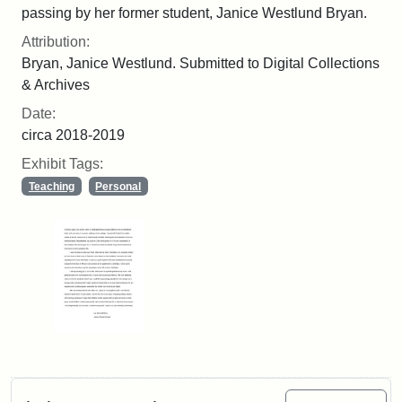
passing by her former student, Janice Westlund Bryan.
Attribution:
Bryan, Janice Westlund. Submitted to Digital Collections
& Archives
Date:
circa 2018-2019
Exhibit Tags:
Teaching
Personal