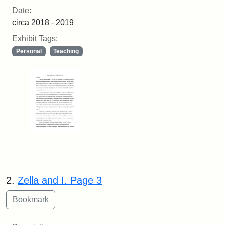
Date:
circa 2018 - 2019
Exhibit Tags:
Personal
Teaching
2.
Zella and I. Page 3