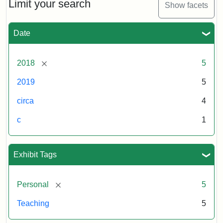
Limit your search
Show facets
Date
[remove]
2018
5
2019
5
circa
4
c
1
Exhibit Tags
[remove]
Personal
5
Teaching
5