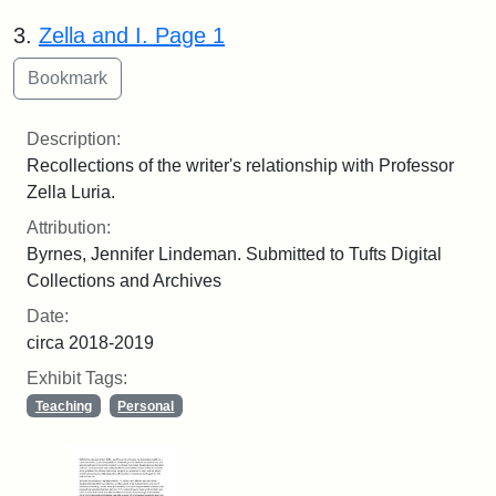
3.
Zella and I. Page 1
Description:
Recollections of the writer's relationship with Professor
Zella Luria.
Attribution:
Byrnes, Jennifer Lindeman. Submitted to Tufts Digital
Collections and Archives
Date:
circa 2018-2019
Exhibit Tags:
Teaching
Personal