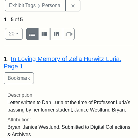
Remove constraint Exhibit T
Exhibit Tags
Personal
1
-
5
of
5
Number of results to display per page
View results as:
per page
List
Gallery
Masonry
Slideshow
20
Search Results
1.
In Loving Memory of Zella Hurwitz Luria.
Page 1
Description:
Letter written to Dan Luria at the time of Professor Luria's
passing by her former student, Janice Westlund Bryan.
Attribution:
Bryan, Janice Westlund. Submitted to Digital Collections
& Archives