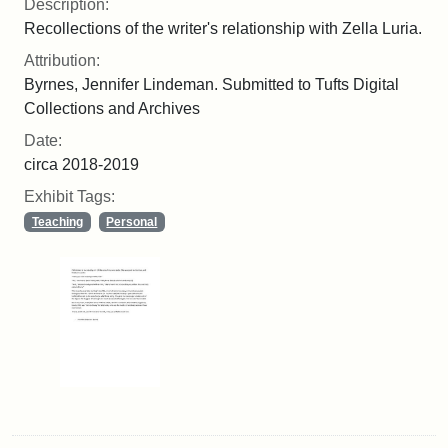
Description:
Recollections of the writer's relationship with Zella Luria.
Attribution:
Byrnes, Jennifer Lindeman. Submitted to Tufts Digital
Collections and Archives
Date:
circa 2018-2019
Exhibit Tags:
Teaching
Personal