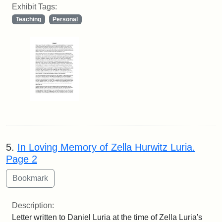
Exhibit Tags:
Teaching
Personal
5.
In Loving Memory of Zella Hurwitz Luria.
Page 2
Description:
Letter written to Daniel Luria at the time of Zella Luria's