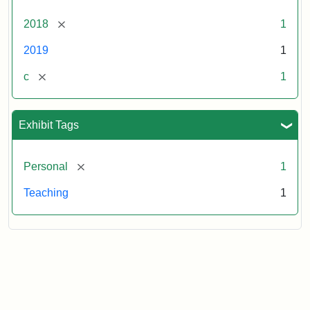
[remove]
2018
1
2019
1
[remove]
c
1
Exhibit Tags
[remove]
Personal
1
Teaching
1