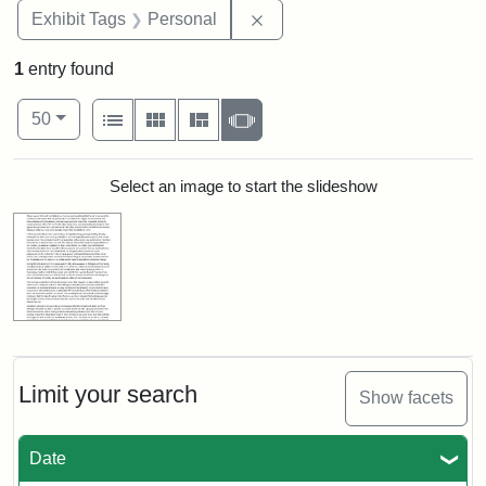
Remove constraint Exhibit T
Exhibit Tags
Personal
1
entry found
Number of results to display per page
View results as:
per page
List
Gallery
Masonry
Slideshow
50
Search Results
Select an image to start the slideshow
Limit your search
Show facets
Date