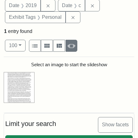
Remove constraint Date: 2019
Remove constraint 
Date
2019
Date
c
Remove constraint Exhibit T
Exhibit Tags
Personal
1
entry found
Number of results to display per page
View results as:
per page
List
Gallery
Masonry
Slideshow
100
Search Results
Select an image to start the slideshow
Limit your search
Show facets