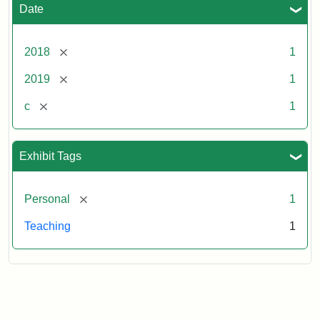
Date
[remove]
2018
1
[remove]
2019
1
[remove]
c
1
Exhibit Tags
[remove]
Personal
1
Teaching
1