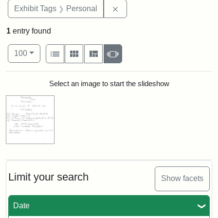
Remove constraint Exhibit T
Exhibit Tags
Personal
1
entry found
Number of results to display per page
View results as:
per page
List
Gallery
Masonry
Slideshow
100
Search Results
Select an image to start the slideshow
Limit your search
Show facets
Date