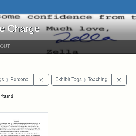
harge - Online Exhibits
he Charge
BOUT
int Date: c
Remove constraint Exhibit Tags: Personal
Remove
gs
Personal
Exhibit Tags
Teaching
 found
rch Results