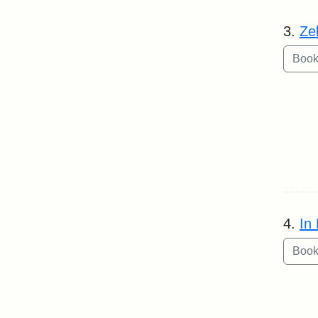
3.
Ze
4.
In