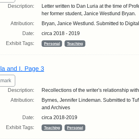
Description:
Letter written to Dan Luria at the time of Pro
her former student, Janice Westlund Bryan.
Attribution:
Bryan, Janice Westlund. Submitted to Digita
Date:
circa 2018 - 2019
Exhibit Tags:
Personal
Teaching
lla and I. Page 3
Description:
Recollections of the writer's relationship with
Attribution:
Byrnes, Jennifer Lindeman. Submitted to Tuft
and Archives
Date:
circa 2018-2019
Exhibit Tags:
Teaching
Personal