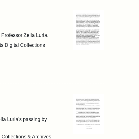
h Professor Zella Luria.
s Digital Collections
ella Luria's passing by
l Collections & Archives