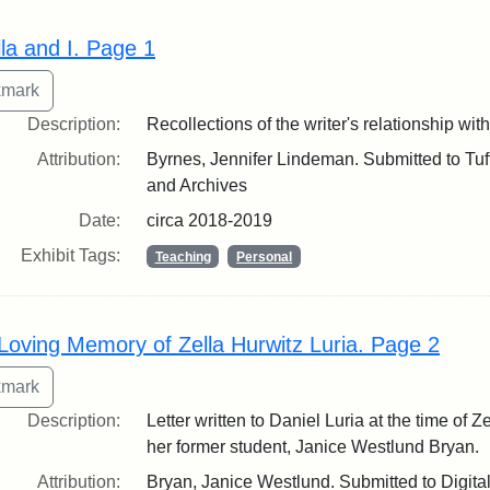
lla and I. Page 1
Description:
Recollections of the writer's relationship wit
Attribution:
Byrnes, Jennifer Lindeman. Submitted to Tuft
and Archives
Date:
circa 2018-2019
Exhibit Tags:
Teaching
Personal
 Loving Memory of Zella Hurwitz Luria. Page 2
Description:
Letter written to Daniel Luria at the time of Z
her former student, Janice Westlund Bryan.
Attribution:
Bryan, Janice Westlund. Submitted to Digita