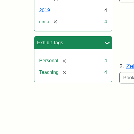
2019
4
[remove]
circa
4
Exhibit Tags
[remove]
Personal
4
2.
Ze
[remove]
Teaching
4