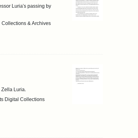
fessor Luria's passing by
l Collections & Archives
 Zella Luria.
s Digital Collections