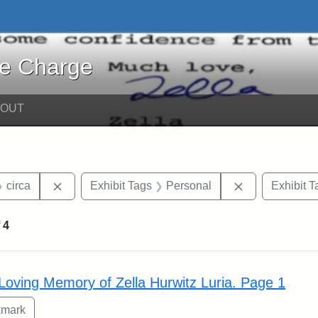
harge - Online Exhibits
he Charge
BOUT
straint Date: 2018
Remove constraint Date: circa
Remove constr
circa
Exhibit Tags
Personal
Exhibit T
f
4
rch Results
 Loving Memory of Zella Hurwitz Luria. Page 1