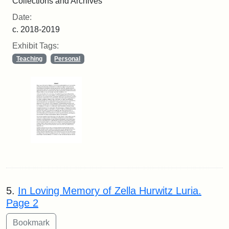
Collections and Archives
Date:
c. 2018-2019
Exhibit Tags:
Teaching
Personal
5.
In Loving Memory of Zella Hurwitz Luria.
Page 2