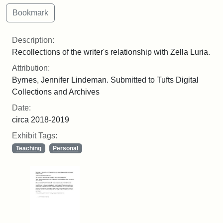
Description:
Recollections of the writer's relationship with Zella Luria.
Attribution:
Byrnes, Jennifer Lindeman. Submitted to Tufts Digital
Collections and Archives
Date:
circa 2018-2019
Exhibit Tags:
Teaching
Personal