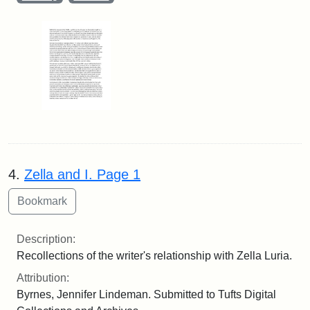
4.
Zella and I. Page 1
Description:
Recollections of the writer's relationship with Zella Luria.
Attribution:
Byrnes, Jennifer Lindeman. Submitted to Tufts Digital