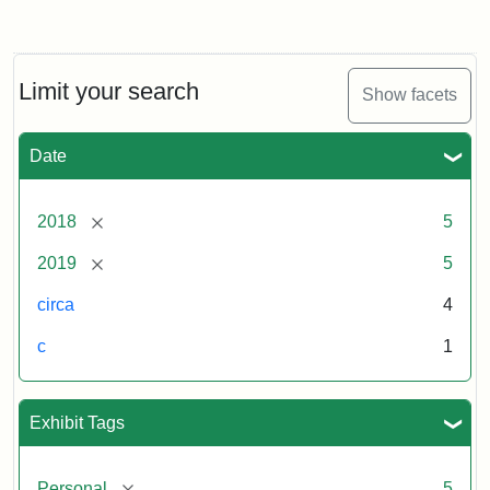
Limit your search
Show facets
Date
[remove]
2018
5
[remove]
2019
5
circa
4
c
1
Exhibit Tags
[remove]
Personal
5