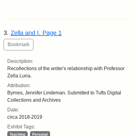
3.
Zella and I. Page 1
Description:
Recollections of the writer's relationship with Professor
Zella Luria.
Attribution:
Byrnes, Jennifer Lindeman. Submitted to Tufts Digital
Collections and Archives
Date:
circa 2018-2019
Exhibit Tags:
Teaching
Personal