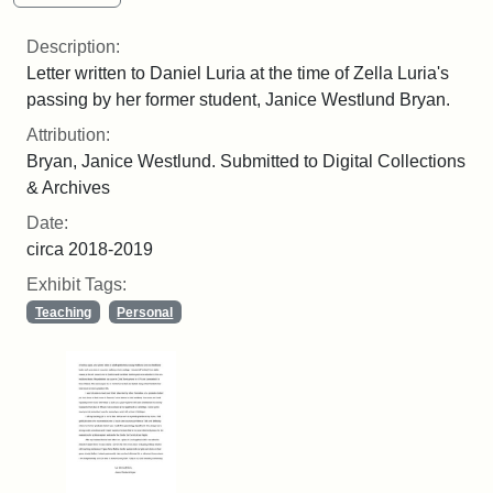
Description:
Letter written to Daniel Luria at the time of Zella Luria's
passing by her former student, Janice Westlund Bryan.
Attribution:
Bryan, Janice Westlund. Submitted to Digital Collections
& Archives
Date:
circa 2018-2019
Exhibit Tags:
Teaching
Personal