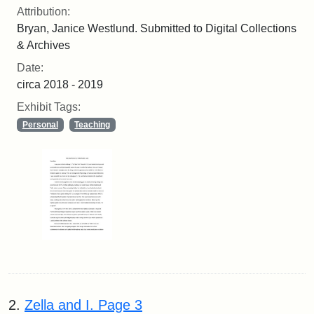
Attribution:
Bryan, Janice Westlund. Submitted to Digital Collections
& Archives
Date:
circa 2018 - 2019
Exhibit Tags:
Personal
Teaching
2.
Zella and I. Page 3