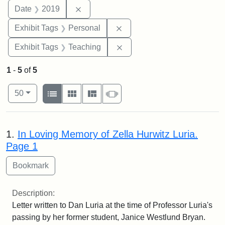
Remove constraint Date: 2019
Date
2019
Remove constraint Exhibit T
Exhibit Tags
Personal
Remove constraint Exhibit 
Exhibit Tags
Teaching
1
-
5
of
5
Number of results to display per page
View results as:
per page
List
Gallery
Masonry
Slideshow
50
Search Results
1.
In Loving Memory of Zella Hurwitz Luria.
Page 1
Description:
Letter written to Dan Luria at the time of Professor Luria's
passing by her former student, Janice Westlund Bryan.