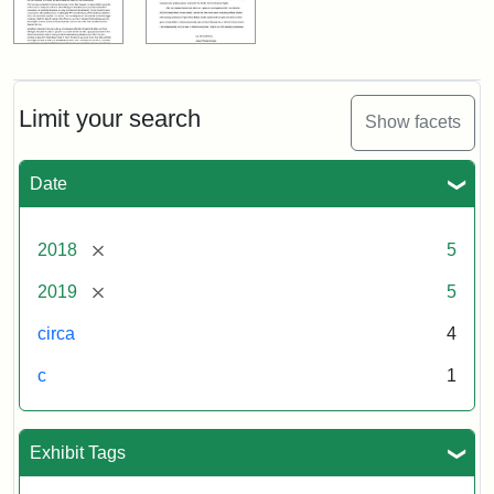
Limit your search
Show facets
Date
[remove]
2018
5
[remove]
2019
5
circa
4
c
1
Exhibit Tags