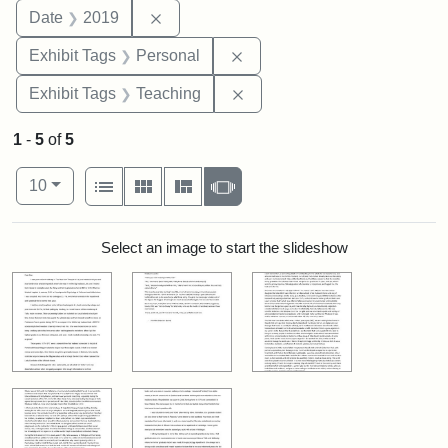
Remove constraint Date: 2019
Date
2019
Remove constraint Exhibit T
Exhibit Tags
Personal
Remove constraint Exhibit 
Exhibit Tags
Teaching
1
-
5
of
5
Number of results to display per page
View results as:
per page
List
Gallery
Masonry
Slideshow
10
Search Results
Select an image to start the slideshow