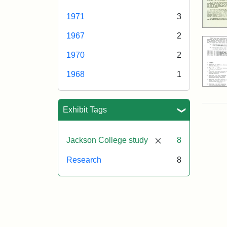
1971
3
1967
2
1970
2
1968
1
Exhibit Tags
[remove]
Jackson College study
8
Research
8