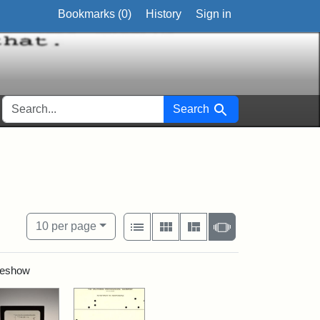
Bookmarks (
0
)
History
Sign in
SEARCH FOR
Search
 study
View results as:
Number of resul
per page
List
Gallery
Masonry
Slideshow
10
per page
ideshow