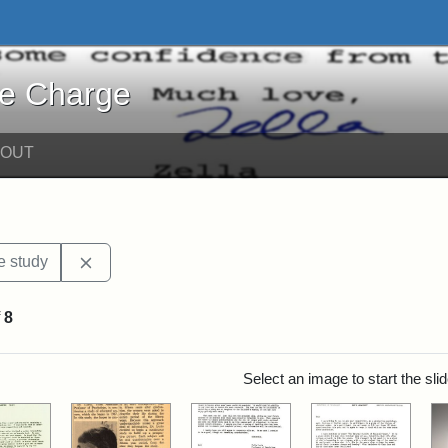
harge - Online Exhibits
he Charge
BOUT
Remove constraint Exhibit Tags: Jackson College
e study
f
8
rch Results
Select an image to start the sl