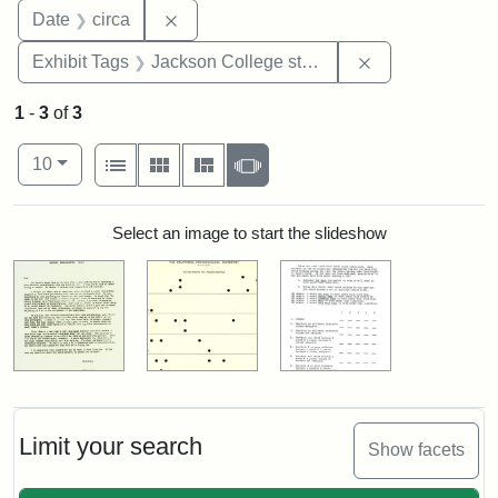
Remove constraint Date: circa
Date
circa
Remove constra
Exhibit Tags
Jackson College study
1
-
3
of
3
Number of results to display per page
View results as:
per page
List
Gallery
Masonry
Slideshow
10
Search Results
Select an image to start the slideshow
Limit your search
Show facets