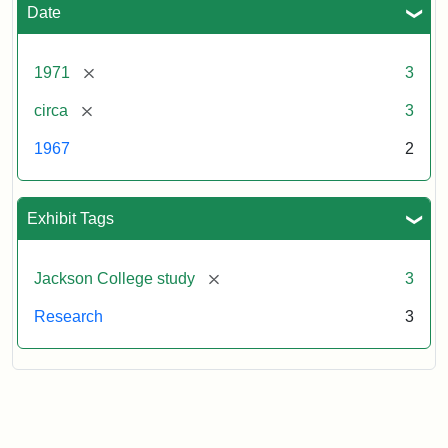
Date
[remove]
1971
3
[remove]
circa
3
1967
2
Exhibit Tags
[remove]
Jackson College study
3
Research
3