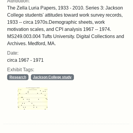
Attribution:
The Zella Luria Papers, 1933 - 2010. Series 3: Jackson
College students' attitudes toward work survey records,
1933 -- circa 1970s.Demographic sheets, work
motivation scales, and CPI analysis 1967 -- 1974.
MS249.003.004 Tufts University. Digital Collections and
Archives. Medford, MA.
Date:
circa 1967 - 1971
Exhibit Tags:
Research
Jackson College study