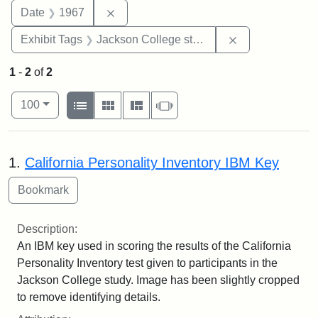
Remove constraint Date: 1967
Date
1967
Remove constra
Exhibit Tags
Jackson College study
1
-
2
of
2
Number of results to display per page
View results as:
per page
List
Gallery
Masonry
Slideshow
100
Search Results
1.
California Personality Inventory IBM Key
Description:
An IBM key used in scoring the results of the California
Personality Inventory test given to participants in the
Jackson College study. Image has been slightly cropped
to remove identifying details.