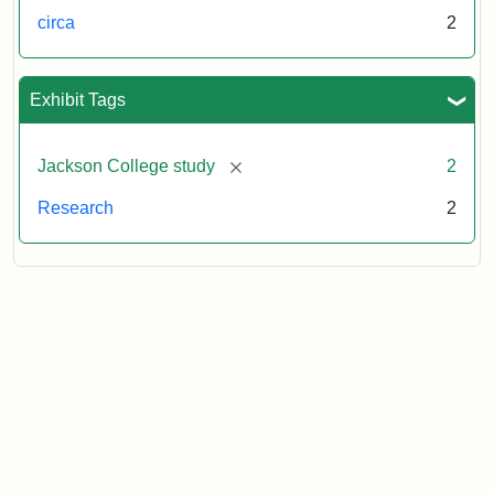
circa
2
Exhibit Tags
[remove]
Jackson College study
2
Research
2