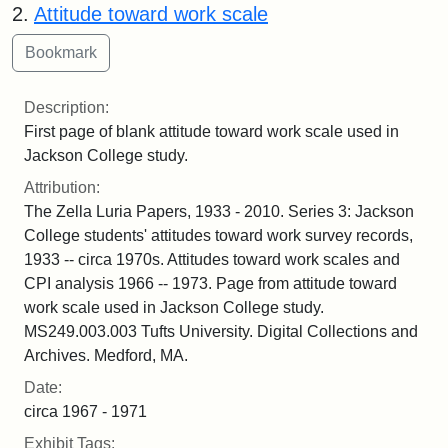
2.
Attitude toward work scale
Description:
First page of blank attitude toward work scale used in
Jackson College study.
Attribution:
The Zella Luria Papers, 1933 - 2010. Series 3: Jackson
College students' attitudes toward work survey records,
1933 -- circa 1970s. Attitudes toward work scales and
CPI analysis 1966 -- 1973. Page from attitude toward
work scale used in Jackson College study.
MS249.003.003 Tufts University. Digital Collections and
Archives. Medford, MA.
Date:
circa 1967 - 1971
Exhibit Tags: