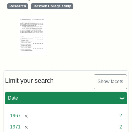
Research
Jackson College study
Limit your search
Show facets
Date
[remove]
1967
2
[remove]
1971
2