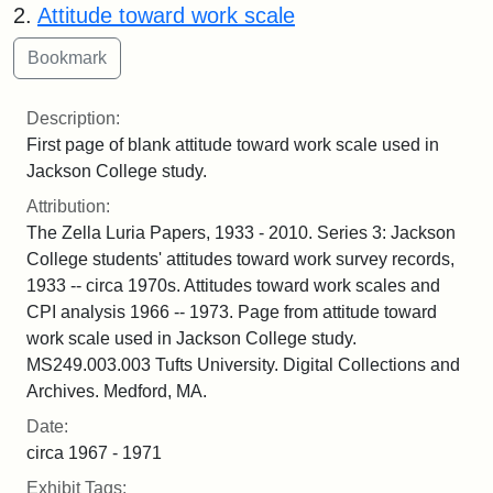
2.
Attitude toward work scale
Description:
First page of blank attitude toward work scale used in
Jackson College study.
Attribution:
The Zella Luria Papers, 1933 - 2010. Series 3: Jackson
College students' attitudes toward work survey records,
1933 -- circa 1970s. Attitudes toward work scales and
CPI analysis 1966 -- 1973. Page from attitude toward
work scale used in Jackson College study.
MS249.003.003 Tufts University. Digital Collections and
Archives. Medford, MA.
Date:
circa 1967 - 1971
Exhibit Tags: