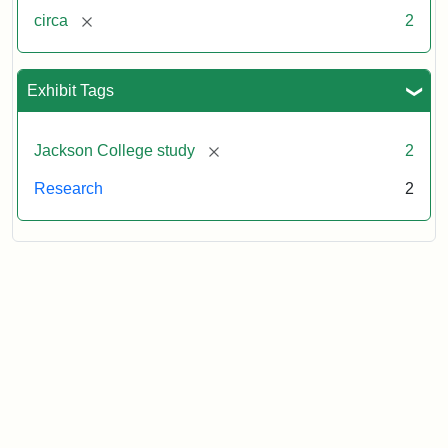
[remove]
circa
2
Exhibit Tags
[remove]
Jackson College study
2
Research
2