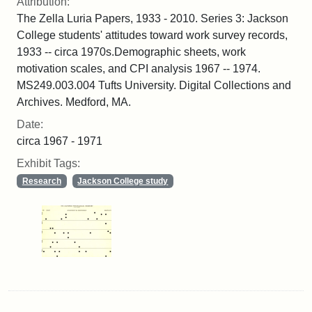
Attribution:
The Zella Luria Papers, 1933 - 2010. Series 3: Jackson
College students' attitudes toward work survey records,
1933 -- circa 1970s.Demographic sheets, work
motivation scales, and CPI analysis 1967 -- 1974.
MS249.003.004 Tufts University. Digital Collections and
Archives. Medford, MA.
Date:
circa 1967 - 1971
Exhibit Tags:
Research
Jackson College study