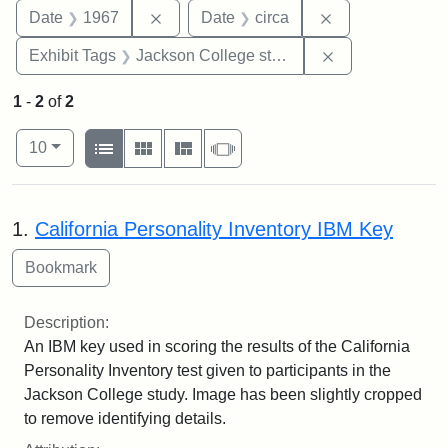
Remove constraint Date: 1967
Remove constrai
Date
1967
Date
circa
Remove constra
Exhibit Tags
Jackson College study
1
-
2
of
2
Number of results to display per page
View results as:
per page
List
Gallery
Masonry
Slideshow
10
Search Results
1.
California Personality Inventory IBM Key
Description:
An IBM key used in scoring the results of the California
Personality Inventory test given to participants in the
Jackson College study. Image has been slightly cropped
to remove identifying details.