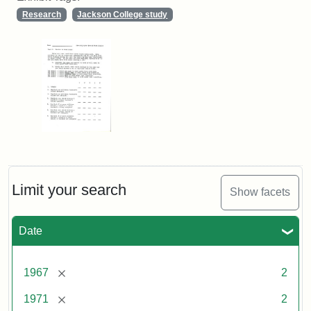
Research
Jackson College study
Limit your search
Show facets
Date
[remove]
1967
2
[remove]
1971
2