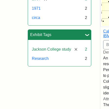
1971
2
circa
2
Cal
Exhibit Tags
IB
[remove]
Jackson College study
2
Des
An 
Research
2
res
Per
to 
Col
sli
ide
Att
The