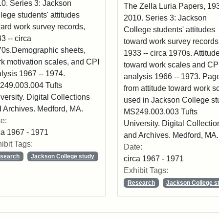
0. Series 3: Jackson
The Zella Luria Papers, 193
lege students' attitudes
2010. Series 3: Jackson
ard work survey records,
College students' attitudes
3 -- circa
toward work survey records
0s.Demographic sheets,
1933 -- circa 1970s. Attitud
k motivation scales, and CPI
toward work scales and CP
lysis 1967 -- 1974.
analysis 1966 -- 1973. Pag
49.003.004 Tufts
from attitude toward work s
versity. Digital Collections
used in Jackson College st
 Archives. Medford, MA.
MS249.003.003 Tufts
e:
University. Digital Collectio
ca 1967 - 1971
and Archives. Medford, MA.
ibit Tags:
Date:
search
Jackson College study
circa 1967 - 1971
Exhibit Tags:
Research
Jackson College s