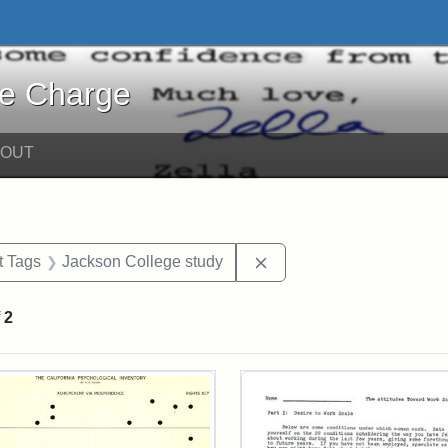
harge - Online Exhibits
he Charge
BOUT
straint Date: 1967
Remove constraint Exhib
t Tags
Jackson College study
f
2
rch Results