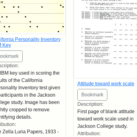
ifornia Personality Inventory
M Key
cription:
IBM key used in scoring the
ults of the California
Attitude toward work scale
sonality Inventory test given
participants in the Jackson
lege study. Image has been
Description:
ghtly cropped to remove
First page of blank attitude
ntifying details.
toward work scale used in
ribution:
Jackson College study.
 Zella Luria Papers, 1933 -
Attribution: