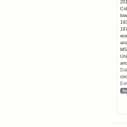
201
Col
tow
193
197
wor
ana
MS2
Uni
and
Dat
cir
Exh
Re