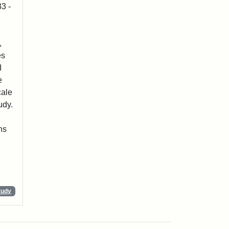
3 -
,
es
I
e
cale
udy.
ns
tudy