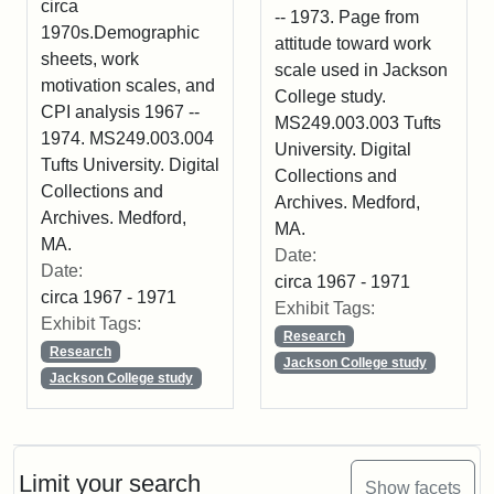
circa
-- 1973. Page from
1970s.Demographic
attitude toward work
sheets, work
scale used in Jackson
motivation scales, and
College study.
CPI analysis 1967 --
MS249.003.003 Tufts
1974. MS249.003.004
University. Digital
Tufts University. Digital
Collections and
Collections and
Archives. Medford,
Archives. Medford,
MA.
MA.
Date:
Date:
circa 1967 - 1971
circa 1967 - 1971
Exhibit Tags:
Exhibit Tags:
Research
Research
Jackson College study
Jackson College study
Limit your search
Show facets