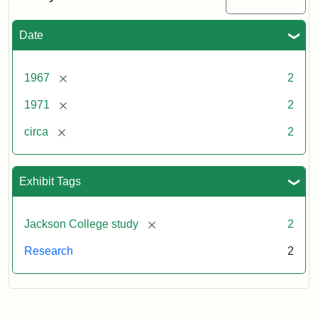
Date
[remove]
1967
2
[remove]
1971
2
[remove]
circa
2
Exhibit Tags
[remove]
Jackson College study
2
Research
2