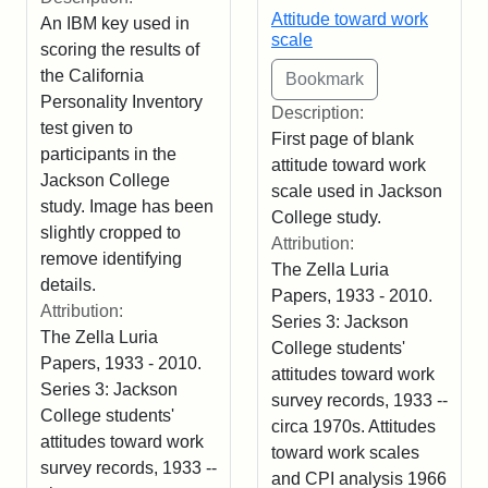
Attitude toward work
An IBM key used in
scale
scoring the results of
the California
Personality Inventory
Description:
test given to
First page of blank
participants in the
attitude toward work
Jackson College
scale used in Jackson
study. Image has been
College study.
slightly cropped to
Attribution:
remove identifying
The Zella Luria
details.
Papers, 1933 - 2010.
Attribution:
Series 3: Jackson
The Zella Luria
College students'
Papers, 1933 - 2010.
attitudes toward work
Series 3: Jackson
survey records, 1933 --
College students'
circa 1970s. Attitudes
attitudes toward work
toward work scales
survey records, 1933 --
and CPI analysis 1966