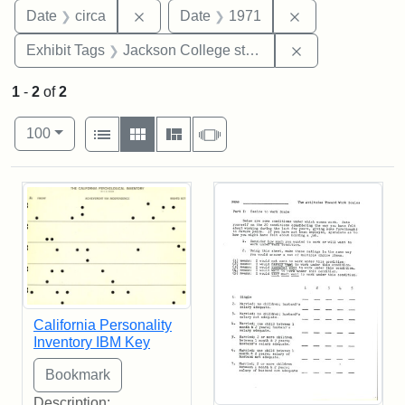
Remove constraint Date: circa
Remove constra
Date
circa
Date
1971
Remove constra
Exhibit Tags
Jackson College study
1
-
2
of
2
Number of results to display per page
View results as:
per page
List
Gallery
Masonry
Slideshow
100
Search Results
California Personality
Inventory IBM Key
Description: