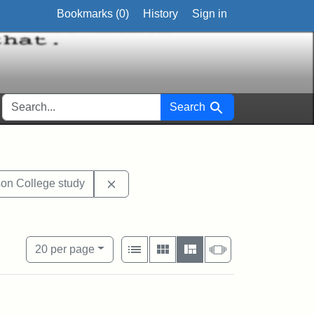
Bookmarks (
0
)
History
Sign in
SEARCH FOR
Search
 1967
Remove constraint Exhibit Tags: Jacks
on College study
View results as:
Number of resul
per page
List
Gallery
Masonry
Slideshow
20
per page