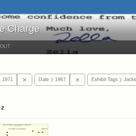
harge - Online Exhibits
he Charge
BOUT
traint Date: circa
Remove constraint Date: 1971
Remove constraint Date:
1971
Date
1967
Exhibit Tags
Jacks
raint Exhibit Tags: Research
f
2
rch Results