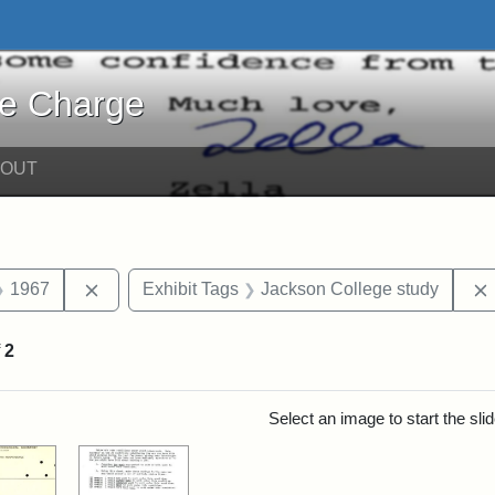
harge - Online Exhibits
he Charge
BOUT
straint Date: 1971
Remove constraint Date: 1967
1967
Exhibit Tags
Jackson College study
f
2
rch Results
Select an image to start the sl