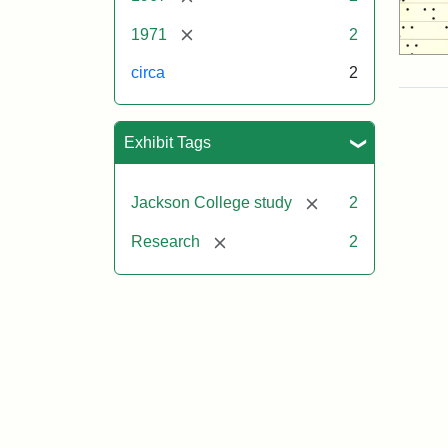
[remove]
1971
2
circa
2
Exhibit Tags
[remove]
Jackson College study
2
[remove]
Research
2