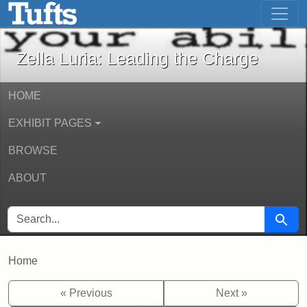
Zella Luria: Leading the Charge - Onli
Skip to main content
Skip to search
Zella Luria: Leading the Charge
HOME
EXHIBIT PAGES
BROWSE
ABOUT
SEARCH FOR
Searc
Home
« Previous
Next »