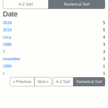
A-Z Sort
Numerical Sort
Date
2018
5
2019
5
circa
4
1996
3
7
3
november
3
1994
1
c
1
« Previous
Next »
A-Z Sort
Numerical Sort