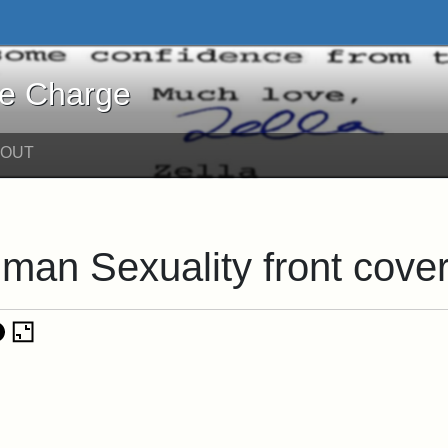
harge - Online Exhibits
he Charge
BOUT
man Sexuality front cove