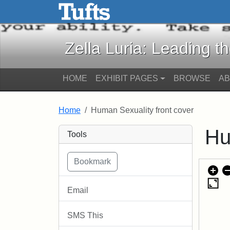
Zella Luria: Leading the C
Skip to main content
Skip to search
Zella Luria: Leading t
HOME
EXHIBIT PAGES
BROWSE
A
Home
Human Sexuality front cover
Hu
Tools
Email
SMS This