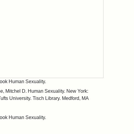
tbook Human Sexuality.
se, Mitchel D. Human Sexuality. New York:
ufts University. Tisch Library. Medford, MA
tbook Human Sexuality.