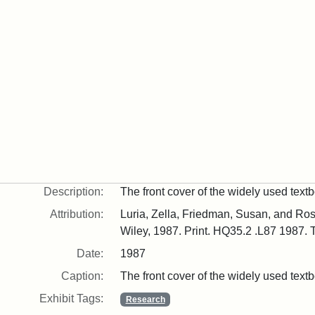
Description:
The front cover of the widely used tex
Attribution:
Luria, Zella, Friedman, Susan, and Ro
Wiley, 1987. Print. HQ35.2 .L87 1987. T
Date:
1987
Caption:
The front cover of the widely used tex
Exhibit Tags:
Research