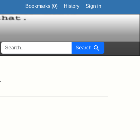
Bookmarks (
0
)
History
Sign in
SEARCH FOR
Search
r