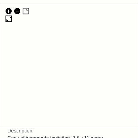
Description: