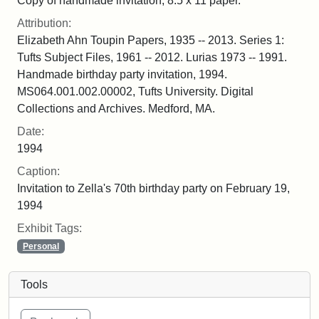
Copy of handmade invitation, 8.5 x 11 paper.
Attribution:
Elizabeth Ahn Toupin Papers, 1935 -- 2013. Series 1:
Tufts Subject Files, 1961 -- 2012. Lurias 1973 -- 1991.
Handmade birthday party invitation, 1994.
MS064.001.002.00002, Tufts University. Digital
Collections and Archives. Medford, MA.
Date:
1994
Caption:
Invitation to Zella's 70th birthday party on February 19,
1994
Exhibit Tags:
Personal
Tools