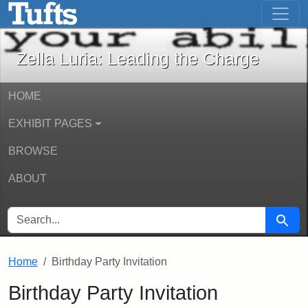
Zella Luria: Leading the Charge - Onli
Skip to main content
Skip to search
Zella Luria: Leading the Charge
HOME
EXHIBIT PAGES
BROWSE
ABOUT
SEARCH FOR
Searc
Home
Birthday Party Invitation
Birthday Party Invitation