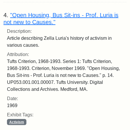
4.
"Open Housing, Bus Sit-ins - Prof. Luria is
not new to Causes."
Description:
Article describing Zella Luria's history of activism in
various causes.
Attribution:
Tufts Criterion, 1968-1993. Series 1: Tufts Criterion,
1968-1993. Criterion, November 1969. "Open Housing,
Bus Sit-ins - Prof. Luria is not new to Causes." p. 14.
UP053.001.001.00007. Tufts University. Digital
Collections and Archives. Medford, MA.
Date:
1969
Exhibit Tags:
Activism