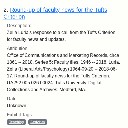
2.
Round-up of faculty news for the Tufts
Criterion
Description:
Zella Luria's response to a call from the Tufts Criterion
for faculty news and updates.
Attribution:
Office of Communications and Marketing Records, circa
1861 -- 2018. Series 5: Faculty files, 1946 -- 2018. Luria,
Zella (Liberal Arts/Psychology) 1964-09-20 -- 2018-06-
17. Round-up of faculty news for the Tufts Criterion.
UA252.005.026.00024. Tufts University. Digital
Collections and Archives. Medford, MA.
Date:
Unknown
Exhibit Tags:
Teaching
Activism