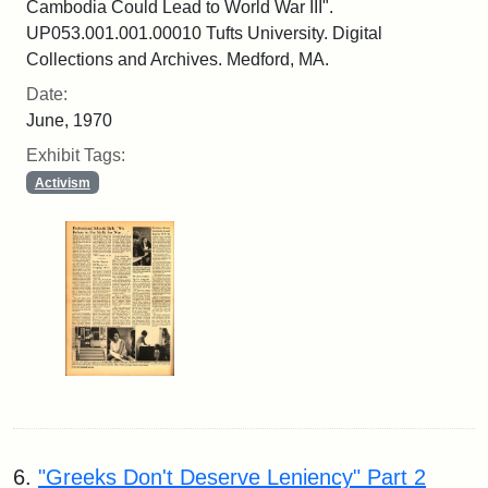
Cambodia Could Lead to World War III".
UP053.001.001.00010 Tufts University. Digital
Collections and Archives. Medford, MA.
Date:
June, 1970
Exhibit Tags:
Activism
6.
"Greeks Don't Deserve Leniency" Part 2