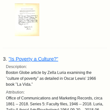
3.
"Is Poverty a Culture?"
Description:
Boston Globe article by Zella Luria examining the
"culture of poverty" as detailed in Oscar Lewis' 1966
book "La Vida."
Attribution:
Office of Communications and Marketing Records, circa
1861 -- 2018. Series 5: Faculty files, 1946 -- 2018. Luria,
Zella (Liberal Arts/Psychology) 1964-09-20 -- 2018-06-