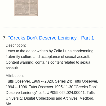
7.
"Greeks Don't Deserve Leniency". Part 1
Description:
Letter to the editor written by Zella Luria condemning
fraternity culture and acceptance of sexual assault.
Content warning: contains content related to sexual
assault.
Attribution:
Tufts Observer, 1969 -- 2020. Series 24: Tufts Observer,
1994 -- 1996. Tufts Observer 1995-11-30 "Greeks Don't
Deserve Leniency" p. 4. UP055.024.024.00041. Tufts
University. Digital Collections and Archives. Medford,
MA.