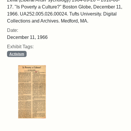
17. "Is Poverty a Culture?" Boston Globe, December 11,
1966. UA252.005.026.00024. Tufts University. Digital
Collections and Archives. Medford, MA.
Date:
December 11, 1966
Exhibit Tags:
Activism