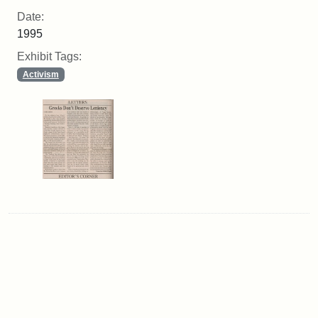
Date:
1995
Exhibit Tags:
Activism