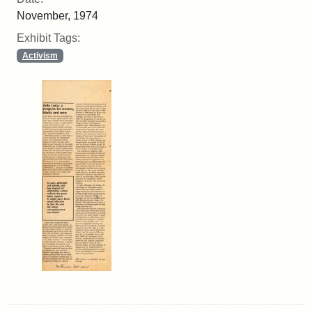
November, 1974
Exhibit Tags:
Activism