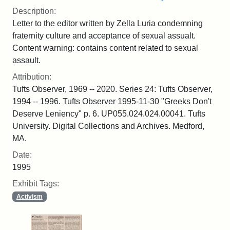
Description:
Letter to the editor written by Zella Luria condemning
fraternity culture and acceptance of sexual assualt.
Content warning: contains content related to sexual
assault.
Attribution:
Tufts Observer, 1969 -- 2020. Series 24: Tufts Observer,
1994 -- 1996. Tufts Observer 1995-11-30 "Greeks Don't
Deserve Leniency" p. 6. UP055.024.024.00041. Tufts
University. Digital Collections and Archives. Medford,
MA.
Date:
1995
Exhibit Tags:
Activism