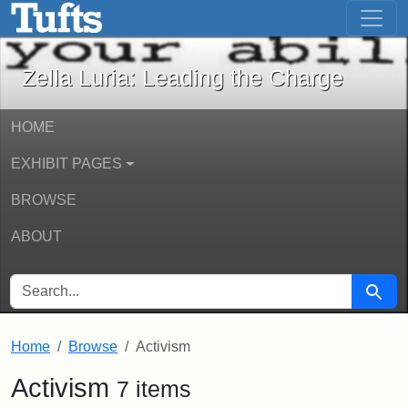
Zella Luria: Leading the Charge - Onli
Skip to main content
Skip to search
Zella Luria: Leading the Charge
HOME
EXHIBIT PAGES
BROWSE
ABOUT
SEARCH FOR
Searc
Home
Browse
Activism
Activism
7 items