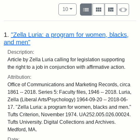
Number of results to display per pag
View results as:
per page
List
Gallery
Masonry
Slide
10
1.
"Zella Luria: a program for women, blacks,
and men"
Description:
Article by Zella Luria calling for legislation supporting
the right to a job in conjunction with affirmative action.
Attribution:
Office of Communications and Marketing Records, circa
1861 -- 2018. Series 5: Faculty files, 1946 -- 2018. Luria,
Zella (Liberal Arts/Psychology) 1964-09-20 -- 2018-06-
17. "Zella Luria: a program for women, blacks and men."
Tufts Criterion, November 1974. UA252.005.026.00024.
Tufts University. Digital Collections and Archives.
Medford, MA.
Date: