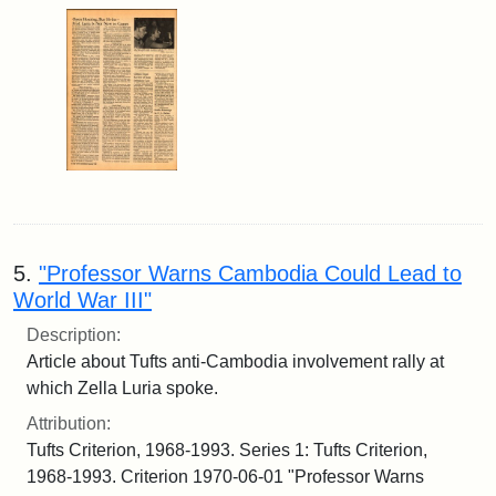
5.
"Professor Warns Cambodia Could Lead to
World War III"
Description:
Article about Tufts anti-Cambodia involvement rally at
which Zella Luria spoke.
Attribution:
Tufts Criterion, 1968-1993. Series 1: Tufts Criterion,
1968-1993. Criterion 1970-06-01 "Professor Warns