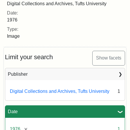
Digital Collections and Archives, Tufts University
Date:
1976
Type:
Image
Limit your search
Show facets
Publisher
Digital Collections and Archives, Tufts University
1
Date
[remove]
1976
1