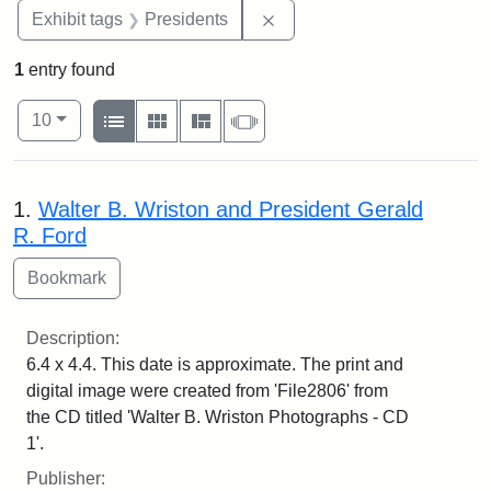
Remove constraint Exhibit 
Exhibit tags
Presidents
1
entry found
Number of results to display per page
View results as:
per page
List
Gallery
Masonry
Slideshow
10
Search Results
1.
Walter B. Wriston and President Gerald
R. Ford
Description:
6.4 x 4.4. This date is approximate. The print and
digital image were created from 'File2806' from
the CD titled 'Walter B. Wriston Photographs - CD
1'.
Publisher: