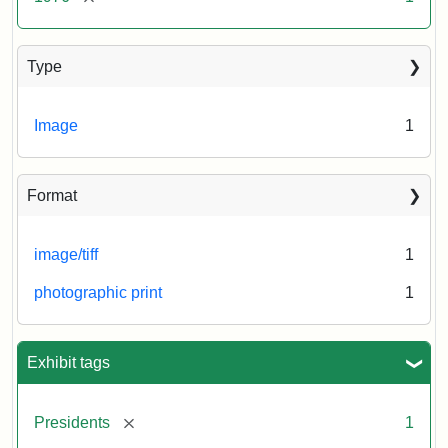
Type
Image
1
Format
image/tiff
1
photographic print
1
Exhibit tags
[remove]
Presidents
1