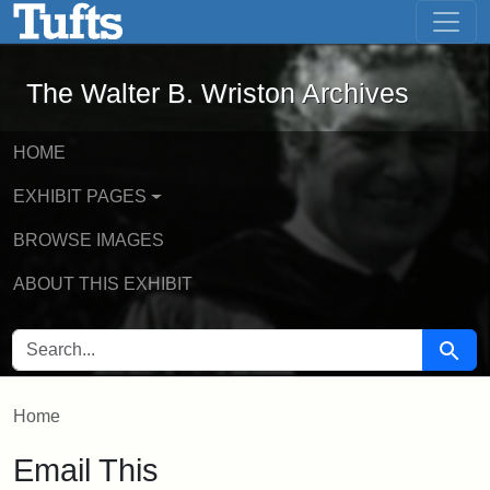
The Walter B. Wriston Archives - Onli
Skip to main content
Skip to search
The Walter B. Wriston Archives
HOME
EXHIBIT PAGES
BROWSE IMAGES
ABOUT THIS EXHIBIT
SEARCH FOR
Searc
Home
Email This