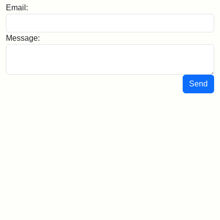
Email:
Message:
Send