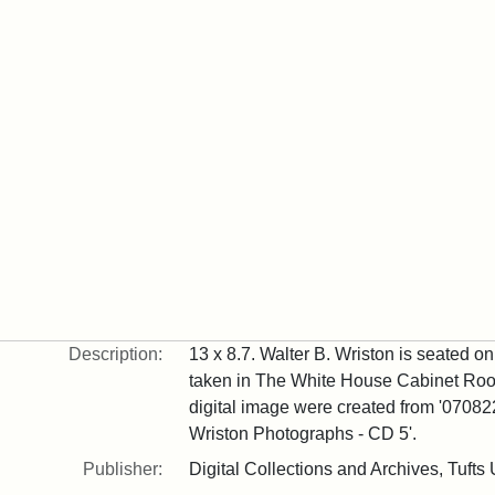
Description:
13 x 8.7. Walter B. Wriston is seated on 
taken in The White House Cabinet Room
digital image were created from '070822
Wriston Photographs - CD 5'.
Publisher:
Digital Collections and Archives, Tufts 