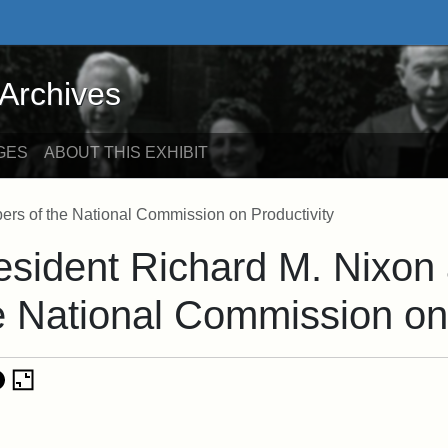
ives - Online Exhibits
 Archives
GES
ABOUT THIS EXHIBIT
rs of the National Commission on Productivity
esident Richard M. Nixon
e National Commission on 