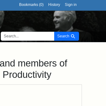
Bookmarks (
0
)
History
Sign in
SEARCH FOR
Search
 and members of
Productivity