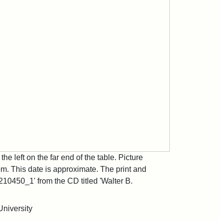
the left on the far end of the table. Picture
. This date is approximate. The print and
10450_1' from the CD titled 'Walter B.
University