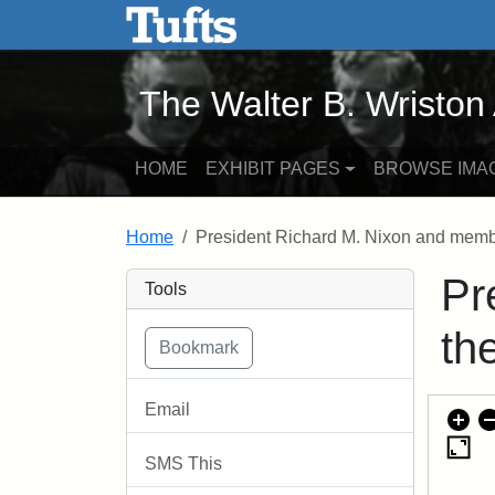
The Walter B. Wriston Arch
Skip to main content
Skip to search
The Walter B. Wriston
HOME
EXHIBIT PAGES
BROWSE IMA
Home
President Richard M. Nixon and membe
Pr
Tools
th
Email
SMS This