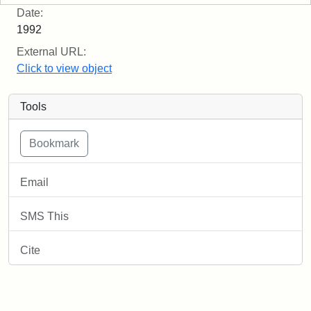
Date:
1992
External URL:
Click to view object
Tools
Email
SMS This
Cite