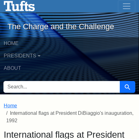
The Charge and the Challenge - Onlin
Skip to main content
Skip to search
The Charge and the Challenge
HOME
PRESIDENTS
ABOUT
SEARCH FOR
Searc
Home
International flags at President DiBiaggio's inauguration,
1992
International flags at President