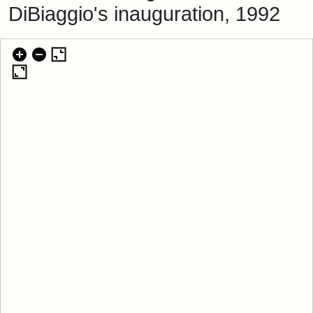
DiBiaggio's inauguration, 1992