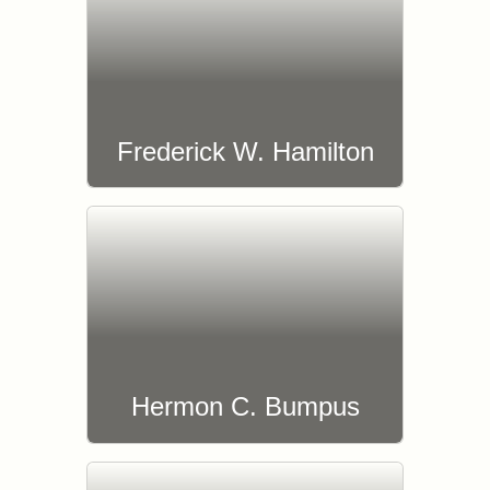
Frederick W. Hamilton
Hermon C. Bumpus