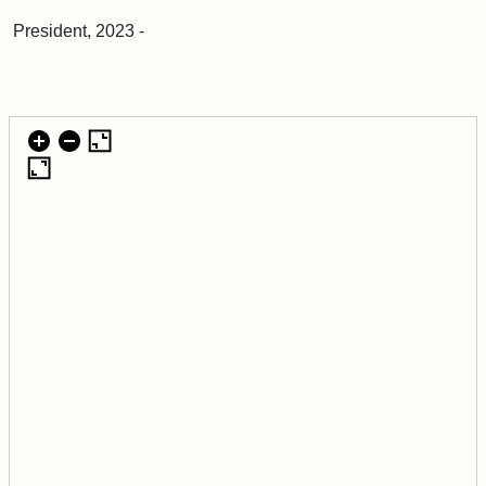
President, 2023 -