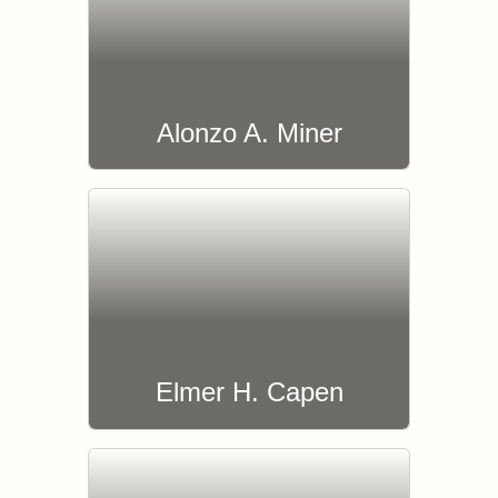
Alonzo A. Miner
Elmer H. Capen