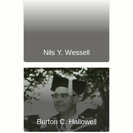
Nils Y. Wessell
Burton C. Hallowell