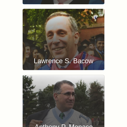
Lawrence S. Bacow
Anthony P. Monaco