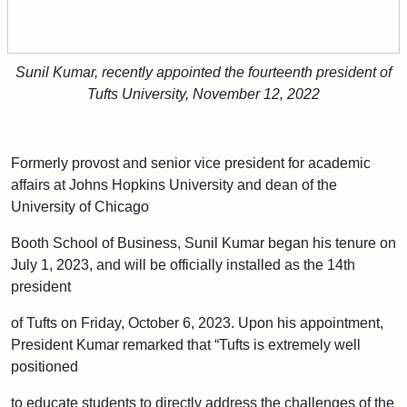
Sunil Kumar, recently appointed the fourteenth president of
Tufts University, November 12, 2022
Formerly provost and senior vice president for academic
affairs at Johns Hopkins University and dean of the
University of Chicago
Booth School of Business, Sunil Kumar began his tenure on
July 1, 2023, and will be officially installed as the 14th
president
of Tufts on Friday, October 6, 2023. Upon his appointment,
President Kumar remarked that “Tufts is extremely well
positioned
to educate students to directly address the challenges of the