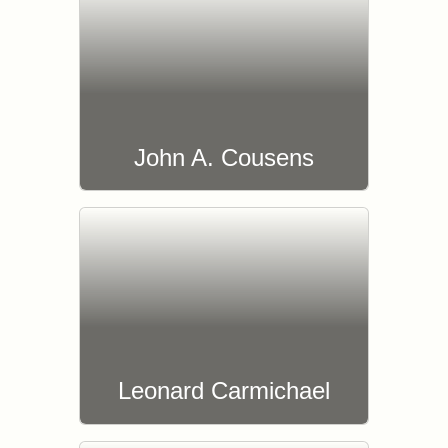
John A. Cousens
Leonard Carmichael