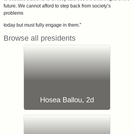
future. We cannot afford to step back from society’s
problems
today but must fully engage in them.”
Browse all presidents
Hosea Ballou, 2d