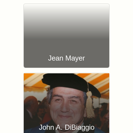
Jean Mayer
John A. DiBiaggio