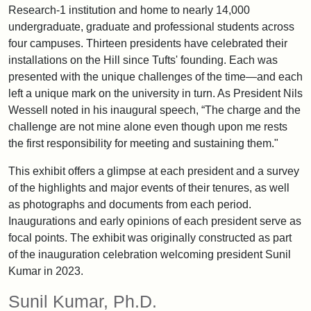
Research-1 institution and home to nearly 14,000
undergraduate, graduate and professional students across
four campuses. Thirteen presidents have celebrated their
installations on the Hill since Tufts' founding. Each was
presented with the unique challenges of the time—and each
left a unique mark on the university in turn. As President Nils
Wessell noted in his inaugural speech, “The charge and the
challenge are not mine alone even though upon me rests
the first responsibility for meeting and sustaining them."
This exhibit offers a glimpse at each president and a survey
of the highlights and major events of their tenures, as well
as photographs and documents from each period.
Inaugurations and early opinions of each president serve as
focal points. The exhibit was originally constructed as part
of the inauguration celebration welcoming president Sunil
Kumar in 2023.
Sunil Kumar, Ph.D.