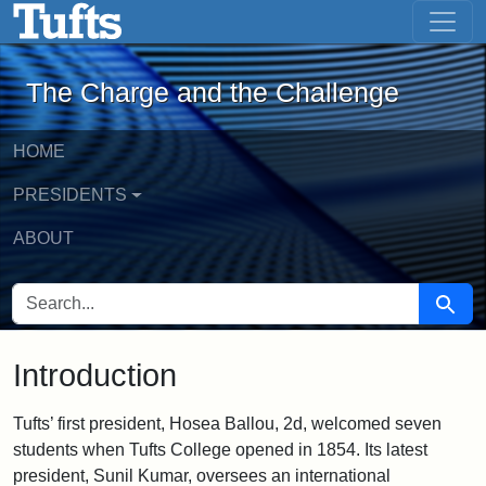
The Charge and the Challenge - Onlin
Skip to main content
Skip to search
The Charge and the Challenge
HOME
PRESIDENTS
ABOUT
SEARCH FOR
Searc
Introduction
Tufts’ first president, Hosea Ballou, 2d, welcomed seven
students when Tufts College opened in 1854. Its latest
president, Sunil Kumar, oversees an international