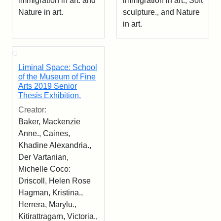
immigration in art. and
immigration in art., Soft
Nature in art.
sculpture., and Nature
in art.
Liminal Space: School
of the Museum of Fine
Arts 2019 Senior
Thesis Exhibition.
Creator:
Baker, Mackenzie
Anne., Caines,
Khadine Alexandria.,
Der Vartanian,
Michelle Coco:
Driscoll, Helen Rose
Hagman, Kristina.,
Herrera, Marylu.,
Kitirattragarn, Victoria.,