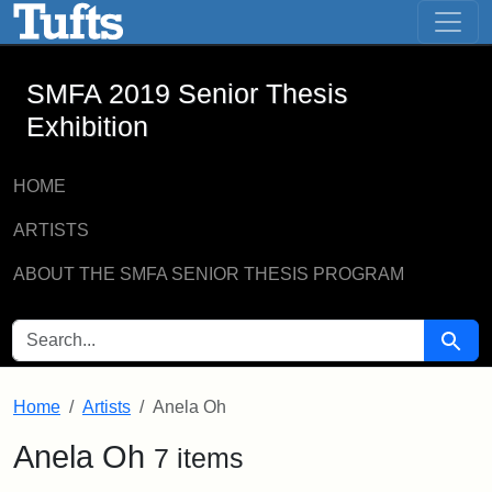
SMFA 2019 Senior Thesis Exhibition -
Skip to main content
Skip to search
SMFA 2019 Senior Thesis
Exhibition
HOME
ARTISTS
ABOUT THE SMFA SENIOR THESIS PROGRAM
SEARCH FOR
Searc
Home
Artists
Anela Oh
Anela Oh
7 items