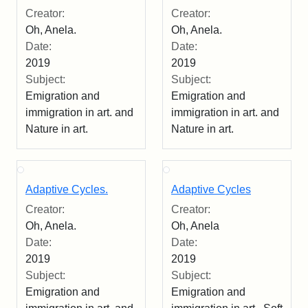
Creator:
Creator:
Oh, Anela.
Oh, Anela.
Date:
Date:
2019
2019
Subject:
Subject:
Emigration and
Emigration and
immigration in art. and
immigration in art. and
Nature in art.
Nature in art.
Adaptive Cycles.
Adaptive Cycles
Creator:
Creator:
Oh, Anela.
Oh, Anela
Date:
Date:
2019
2019
Subject:
Subject:
Emigration and
Emigration and