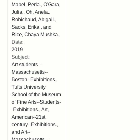
Mabel, Perla., O'Gara,
Julia., Oh, Anela.,
Robichaud, Abigail.,
Sacks, Erika., and
Rice, Chaya Mushka.
Date:
2019
Subject:
Art students--
Massachusetts--
Boston--Exhibitions.,
Tufts University.
School of the Museum
of Fine Arts--Students-
-Exhibitions., Art,
American--21st
century--Exhibitions.,
and Art--
Massachusetts--