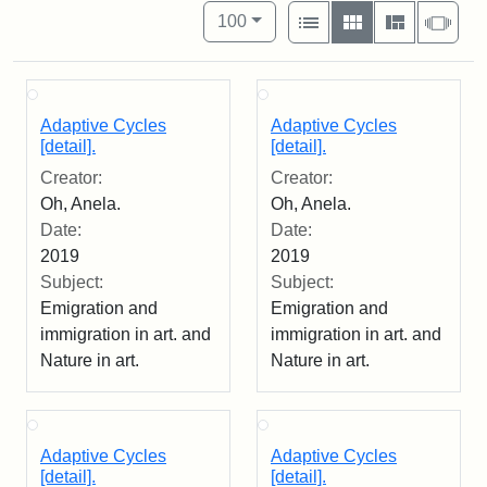
Number of results to display per pag
View results as:
per page
List
Gallery
Masonry
Slid
100
Adaptive Cycles
Adaptive Cycles
[detail].
[detail].
Creator:
Creator:
Oh, Anela.
Oh, Anela.
Date:
Date:
2019
2019
Subject:
Subject:
Emigration and
Emigration and
immigration in art. and
immigration in art. and
Nature in art.
Nature in art.
Adaptive Cycles
Adaptive Cycles
[detail].
[detail].