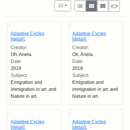
Number of results to display per pag
View results as:
per page
List
Gallery
Masonry
Slide
10
Adaptive Cycles
Adaptive Cycles
[detail].
[detail].
Creator:
Creator:
Oh, Anela.
Oh, Anela.
Date:
Date:
2019
2019
Subject:
Subject:
Emigration and
Emigration and
immigration in art. and
immigration in art. and
Nature in art.
Nature in art.
Adaptive Cycles
Adaptive Cycles
[detail].
[detail].