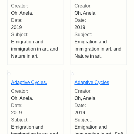
Creator:
Creator:
Oh, Anela.
Oh, Anela.
Date:
Date:
2019
2019
Subject:
Subject:
Emigration and
Emigration and
immigration in art. and
immigration in art. and
Nature in art.
Nature in art.
Adaptive Cycles.
Adaptive Cycles
Creator:
Creator:
Oh, Anela.
Oh, Anela
Date:
Date:
2019
2019
Subject:
Subject:
Emigration and
Emigration and