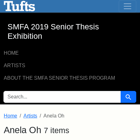
SMFA 2019 Senior Thesis Exhibition -
Skip to main content
Skip to search
SMFA 2019 Senior Thesis
Exhibition
HOME
ARTISTS
ABOUT THE SMFA SENIOR THESIS PROGRAM
SEARCH FOR
Searc
Home
Artists
Anela Oh
Anela Oh
7 items