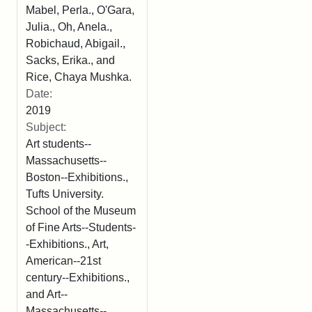
Mabel, Perla., O'Gara,
Julia., Oh, Anela.,
Robichaud, Abigail.,
Sacks, Erika., and
Rice, Chaya Mushka.
Date:
2019
Subject:
Art students--
Massachusetts--
Boston--Exhibitions.,
Tufts University.
School of the Museum
of Fine Arts--Students-
-Exhibitions., Art,
American--21st
century--Exhibitions.,
and Art--
Massachusetts--