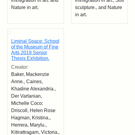
immigration in art. and
immigration in art., Soft
Nature in art.
sculpture., and Nature
in art.
Liminal Space: School
of the Museum of Fine
Arts 2019 Senior
Thesis Exhibition.
Creator:
Baker, Mackenzie
Anne., Caines,
Khadine Alexandria.,
Der Vartanian,
Michelle Coco:
Driscoll, Helen Rose
Hagman, Kristina.,
Herrera, Marylu.,
Kitirattragarn, Victoria.,