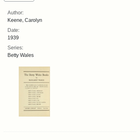
Author:
Keene, Carolyn
Date:
1939
Series:
Betty Wales