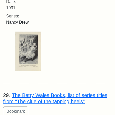
Date:
1931
Series:
Nancy Drew
29.
The Betty Wales Books, list of series titles
from "The clue of the tapping heels"