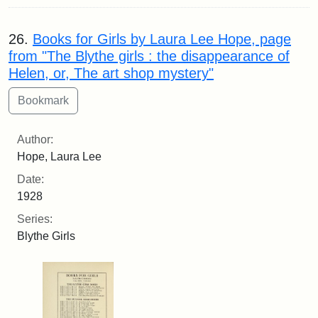
26.
Books for Girls by Laura Lee Hope, page
from "The Blythe girls : the disappearance of
Helen, or, The art shop mystery"
Author:
Hope, Laura Lee
Date:
1928
Series:
Blythe Girls