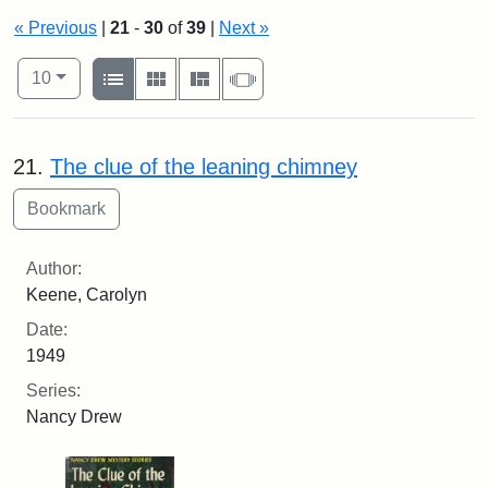
« Previous
|
21
-
30
of
39
|
Next »
Number of results to display per page
View results as:
per page
List
Gallery
Masonry
Slideshow
10
Search Results
21.
The clue of the leaning chimney
Author:
Keene, Carolyn
Date:
1949
Series:
Nancy Drew