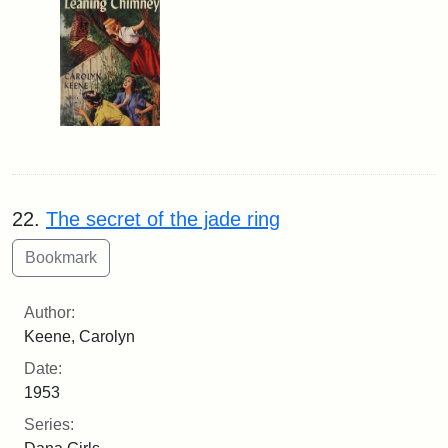
22.
The secret of the jade ring
Author:
Keene, Carolyn
Date:
1953
Series: