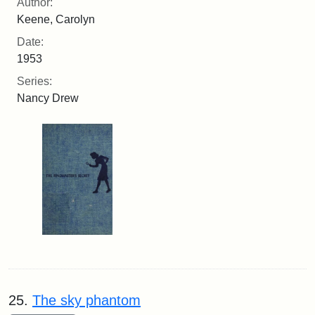
Author:
Keene, Carolyn
Date:
1953
Series:
Nancy Drew
25.
The sky phantom