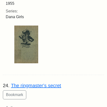
1955
Series:
Dana Girls
24.
The ringmaster's secret