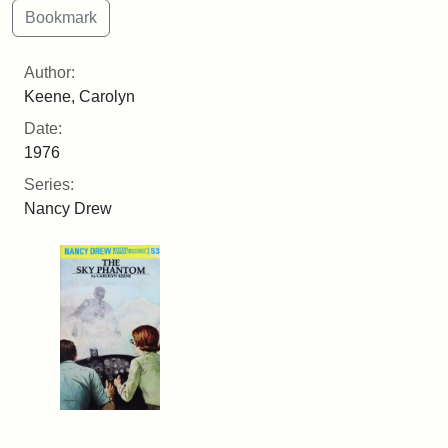
Author:
Keene, Carolyn
Date:
1976
Series:
Nancy Drew