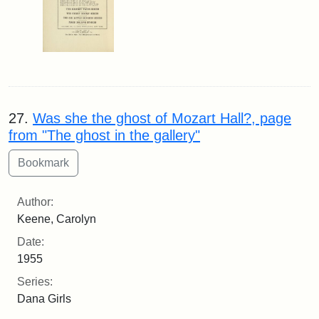
27.
Was she the ghost of Mozart Hall?, page
from "The ghost in the gallery"
Author:
Keene, Carolyn
Date:
1955
Series:
Dana Girls