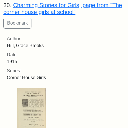
30.
Charming Stories for Girls, page from "The
corner house girls at school"
Author:
Hill, Grace Brooks
Date:
1915
Series:
Corner House Girls