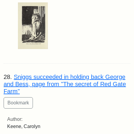
28.
Sniggs succeeded in holding back George
and Bess, page from "The secret of Red Gate
Farm"
Author:
Keene, Carolyn