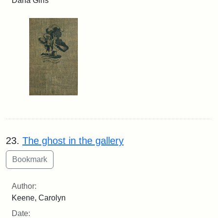
Dana Girls
23.
The ghost in the gallery
Author:
Keene, Carolyn
Date: